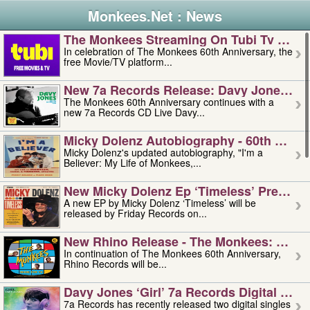
Monkees.Net : News
The Monkees Streaming On Tubi Tv – Aug
In celebration of The Monkees 60th Anniversary, the
free Movie/TV platform...
New 7a Records Release: Davy Jones – L
The Monkees 60th Anniversary continues with a
new 7a Records CD Live Davy...
Micky Dolenz Autobiography - 60th Annive
Micky Dolenz's updated autobiography, "I'm a
Believer: My Life of Monkees,...
New Micky Dolenz Ep ‘timeless’ Preorder
A new EP by Micky Dolenz ‘Timeless’ will be
released by Friday Records on...
New Rhino Release - The Monkees: Made 
In continuation of The Monkees 60th Anniversary,
Rhino Records will be...
Davy Jones ‘girl’ 7a Records Digital Sing
7a Records has recently released two digital singles