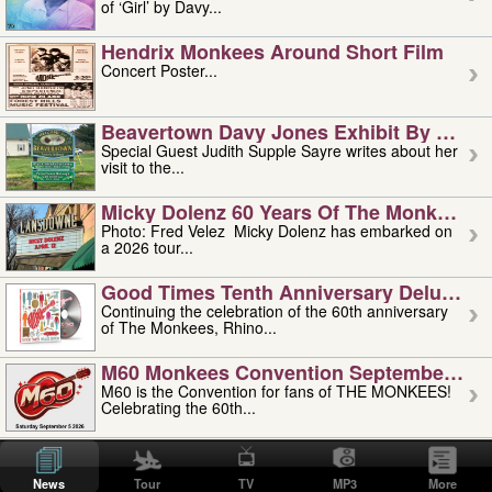
of ‘Girl’ by Davy...
Hendrix Monkees Around Short Film
Concert Poster...
Beavertown Davy Jones Exhibit By Judit
Special Guest Judith Supple Sayre writes about her
visit to the...
Micky Dolenz 60 Years Of The Monkees T
Photo: Fred Velez Micky Dolenz has embarked on
a 2026 tour...
Good Times Tenth Anniversary Deluxe Edi
Continuing the celebration of the 60th anniversary
of The Monkees, Rhino...
M60 Monkees Convention September 4, 5 
M60 is the Convention for fans of THE MONKEES!
Celebrating the 60th...
'uncle' Floyd Vivino: 1951-2026
Uncle Floyd Vivino with Oogie Floyd Vivino,
News
Tour
TV
MP3
More
professionally known as...