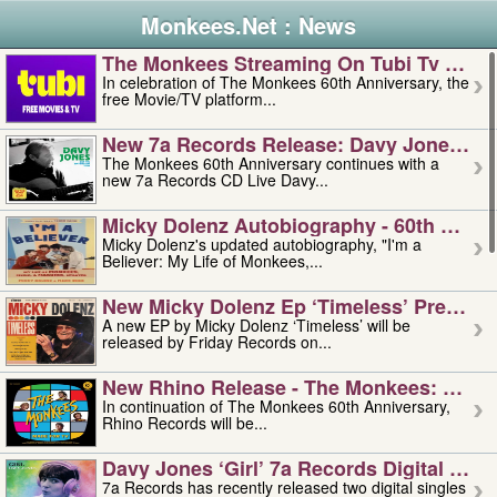
Monkees.Net : News
The Monkees Streaming On Tubi Tv – Aug
In celebration of The Monkees 60th Anniversary, the
free Movie/TV platform...
New 7a Records Release: Davy Jones – L
The Monkees 60th Anniversary continues with a
new 7a Records CD Live Davy...
Micky Dolenz Autobiography - 60th Annive
Micky Dolenz's updated autobiography, "I'm a
Believer: My Life of Monkees,...
New Micky Dolenz Ep ‘timeless’ Preorder
A new EP by Micky Dolenz ‘Timeless’ will be
released by Friday Records on...
New Rhino Release - The Monkees: Made 
In continuation of The Monkees 60th Anniversary,
Rhino Records will be...
Davy Jones ‘girl’ 7a Records Digital Sing
7a Records has recently released two digital singles