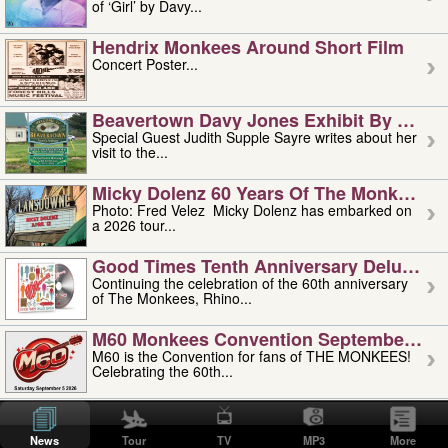
of ‘Girl’ by Davy...
Hendrix Monkees Around Short Film
Concert Poster...
Beavertown Davy Jones Exhibit By Judit
Special Guest Judith Supple Sayre writes about her
visit to the...
Micky Dolenz 60 Years Of The Monkees T
Photo: Fred Velez Micky Dolenz has embarked on
a 2026 tour...
Good Times Tenth Anniversary Deluxe Edi
Continuing the celebration of the 60th anniversary
of The Monkees, Rhino...
M60 Monkees Convention September 4, 5 
M60 is the Convention for fans of THE MONKEES!
Celebrating the 60th...
'uncle' Floyd Vivino: 1951-2026
Uncle Floyd Vivino with Oogie Floyd Vivino,
News
Tour
TV
MP3
More
professionally known as...