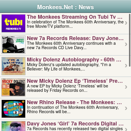
Monkees.Net : News
The Monkees Streaming On Tubi Tv – Aug
In celebration of The Monkees 60th Anniversary, the
free Movie/TV platform...
New 7a Records Release: Davy Jones – L
The Monkees 60th Anniversary continues with a
new 7a Records CD Live Davy...
Micky Dolenz Autobiography - 60th Annive
Micky Dolenz's updated autobiography, "I'm a
Believer: My Life of Monkees,...
New Micky Dolenz Ep ‘timeless’ Preorder
A new EP by Micky Dolenz ‘Timeless’ will be
released by Friday Records on...
New Rhino Release - The Monkees: Made 
In continuation of The Monkees 60th Anniversary,
Rhino Records will be...
Davy Jones ‘girl’ 7a Records Digital Sing
7a Records has recently released two digital singles