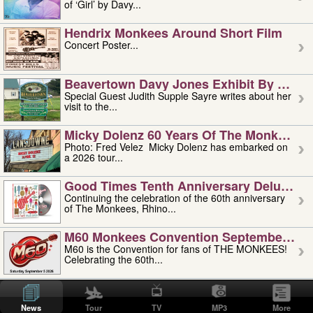
of ‘Girl’ by Davy...
Hendrix Monkees Around Short Film
Concert Poster...
Beavertown Davy Jones Exhibit By Judit
Special Guest Judith Supple Sayre writes about her
visit to the...
Micky Dolenz 60 Years Of The Monkees T
Photo: Fred Velez Micky Dolenz has embarked on
a 2026 tour...
Good Times Tenth Anniversary Deluxe Edi
Continuing the celebration of the 60th anniversary
of The Monkees, Rhino...
M60 Monkees Convention September 4, 5 
M60 is the Convention for fans of THE MONKEES!
Celebrating the 60th...
'uncle' Floyd Vivino: 1951-2026
Uncle Floyd Vivino with Oogie Floyd Vivino,
News
Tour
TV
MP3
More
professionally known as...