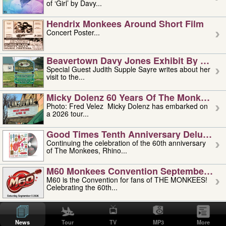
of ‘Girl’ by Davy...
Hendrix Monkees Around Short Film
Concert Poster...
Beavertown Davy Jones Exhibit By Judit
Special Guest Judith Supple Sayre writes about her
visit to the...
Micky Dolenz 60 Years Of The Monkees T
Photo: Fred Velez Micky Dolenz has embarked on
a 2026 tour...
Good Times Tenth Anniversary Deluxe Edi
Continuing the celebration of the 60th anniversary
of The Monkees, Rhino...
M60 Monkees Convention September 4, 5 
M60 is the Convention for fans of THE MONKEES!
Celebrating the 60th...
'uncle' Floyd Vivino: 1951-2026
Uncle Floyd Vivino with Oogie Floyd Vivino,
News
Tour
TV
MP3
More
professionally known as...