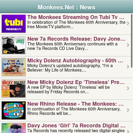
Monkees.Net : News
The Monkees Streaming On Tubi Tv – Aug
In celebration of The Monkees 60th Anniversary, the
free Movie/TV platform...
New 7a Records Release: Davy Jones – L
The Monkees 60th Anniversary continues with a
new 7a Records CD Live Davy...
Micky Dolenz Autobiography - 60th Annive
Micky Dolenz's updated autobiography, "I'm a
Believer: My Life of Monkees,...
New Micky Dolenz Ep ‘timeless’ Preorder
A new EP by Micky Dolenz ‘Timeless’ will be
released by Friday Records on...
New Rhino Release - The Monkees: Made 
In continuation of The Monkees 60th Anniversary,
Rhino Records will be...
Davy Jones ‘girl’ 7a Records Digital Sing
7a Records has recently released two digital singles