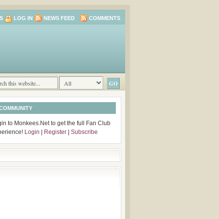
S
LOG IN
NEWS FEED
COMMENTS
 COMMUNITY
in to Monkees.Net to get the full Fan Club
perience!
Login
|
Register
|
Subscribe