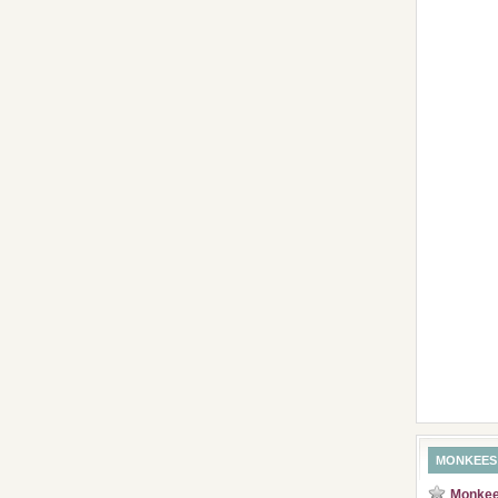
MONKEES
Monkees