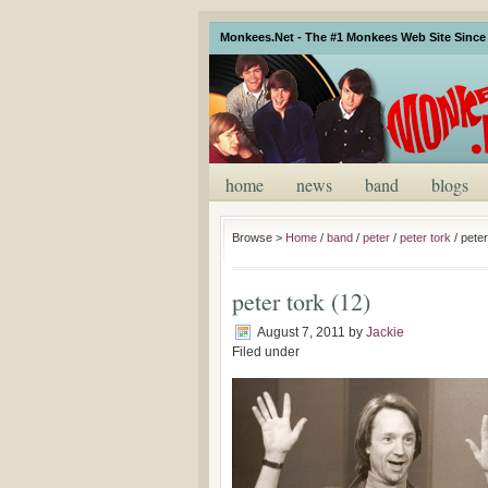
Monkees.Net - The #1 Monkees Web Site Since 
home
news
band
blogs
Browse >
Home
/
band
/
peter
/
peter tork
/
peter
peter tork (12)
August 7, 2011
by
Jackie
Filed under