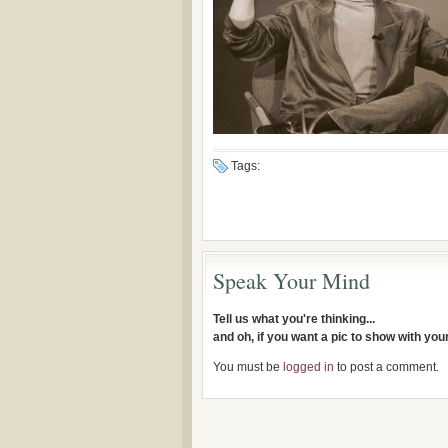
Tags:
Speak Your Mind
Tell us what you're thinking...
and oh, if you want a pic to show with yo
You must be
logged in
to post a comment.