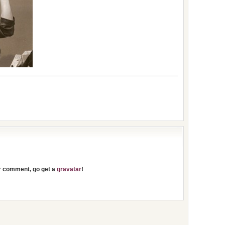
ur comment, go get a
gravatar
!