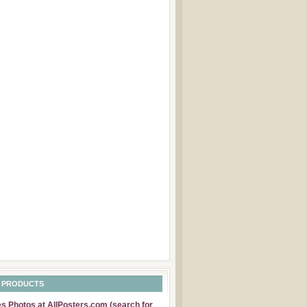
 PRODUCTS
 Photos at AllPosters.com (search for