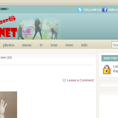
1994 !
FOLLOW US
JOIN U
photos
music
tv
tour
store
info
 tork (12)
JOIN THE
Log
Ex
Leave a Comment