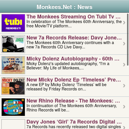
Monkees.Net : News
The Monkees Streaming On Tubi Tv – Aug
In celebration of The Monkees 60th Anniversary, the
free Movie/TV platform...
New 7a Records Release: Davy Jones – L
The Monkees 60th Anniversary continues with a
new 7a Records CD Live Davy...
Micky Dolenz Autobiography - 60th Annive
Micky Dolenz's updated autobiography, "I'm a
Believer: My Life of Monkees,...
New Micky Dolenz Ep ‘timeless’ Preorder
A new EP by Micky Dolenz ‘Timeless’ will be
released by Friday Records on...
New Rhino Release - The Monkees: Made 
In continuation of The Monkees 60th Anniversary,
Rhino Records will be...
Davy Jones ‘girl’ 7a Records Digital Sing
7a Records has recently released two digital singles