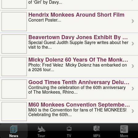
of ‘Girl’ by Davy...
Hendrix Monkees Around Short Film
Concert Poster...
Beavertown Davy Jones Exhibit By Judit
Special Guest Judith Supple Sayre writes about her
visit to the...
Micky Dolenz 60 Years Of The Monkees T
Photo: Fred Velez Micky Dolenz has embarked on
a 2026 tour...
Good Times Tenth Anniversary Deluxe Edi
Continuing the celebration of the 60th anniversary
of The Monkees, Rhino...
M60 Monkees Convention September 4, 5 
M60 is the Convention for fans of THE MONKEES!
Celebrating the 60th...
'uncle' Floyd Vivino: 1951-2026
Uncle Floyd Vivino with Oogie Floyd Vivino,
News
Tour
TV
MP3
More
professionally known as...