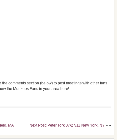
use the comments section (below) to post meetings with other fans
 know the Monkees Fans in your area here!
field, MA
Next Post: Peter Tork 07/27/11 New York, NY
» »