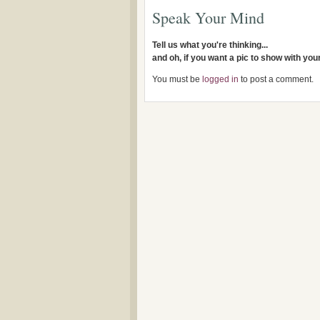
Speak Your Mind
Tell us what you're thinking...
and oh, if you want a pic to show with yo
You must be
logged in
to post a comment.