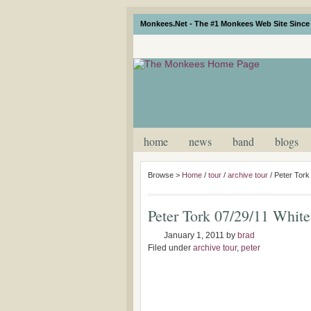
Monkees.Net - The #1 Monkees Web Site Since 
home
news
band
blogs
Browse >
Home
/
tour
/
archive tour
/
Peter Tork
Peter Tork 07/29/11 White
January 1, 2011
by
brad
Filed under
archive tour
,
peter