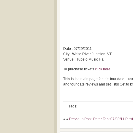
Date : 07/29/2011
City : White River Junction, VT
Venue : Tupelo Music Hall
To purchase tickets
click here
This is the main page for this tour date – 
and tour date reviews and set lists! Get to
Tags:
« «
Previous Post: Peter Tork 07/30/11 Pitts