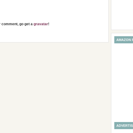
ur comment, go get a
gravatar
!
AMAZON 
ADVERTI