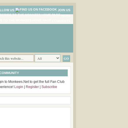
LLOW US
JOIN US
NEWS
COMMENTS
 COMMUNITY
in to Monkees.Net to get the full Fan Club
perience!
Login
|
Register
|
Subscribe