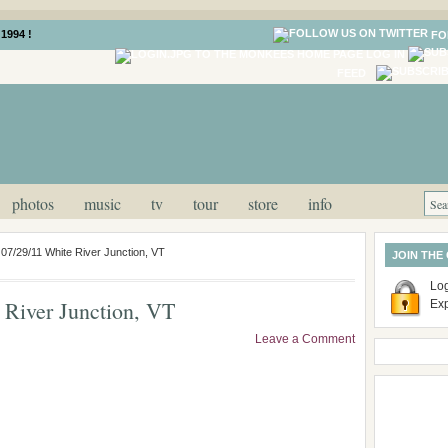
1994 !
FO
LOG IN
FEED
photos
music
tv
tour
store
info
 07/29/11 White River Junction, VT
JOIN THE
Log
 River Junction, VT
Ex
Leave a Comment