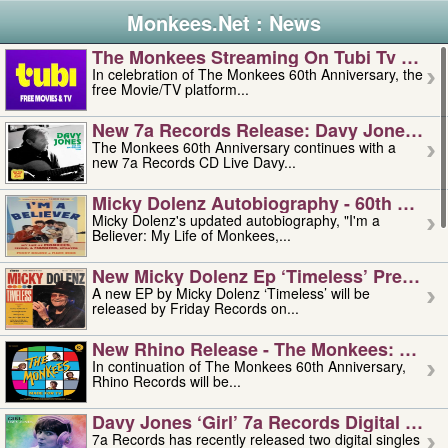
Monkees.Net : News
The Monkees Streaming On Tubi Tv – Aug
In celebration of The Monkees 60th Anniversary, the
free Movie/TV platform...
New 7a Records Release: Davy Jones – L
The Monkees 60th Anniversary continues with a
new 7a Records CD Live Davy...
Micky Dolenz Autobiography - 60th Annive
Micky Dolenz's updated autobiography, "I'm a
Believer: My Life of Monkees,...
New Micky Dolenz Ep ‘timeless’ Preorder
A new EP by Micky Dolenz ‘Timeless’ will be
released by Friday Records on...
New Rhino Release - The Monkees: Made 
In continuation of The Monkees 60th Anniversary,
Rhino Records will be...
Davy Jones ‘girl’ 7a Records Digital Sing
7a Records has recently released two digital singles