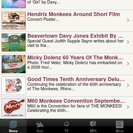
of ‘Girl’ by Davy...
Hendrix Monkees Around Short Film
Concert Poster...
Beavertown Davy Jones Exhibit By Judit
Special Guest Judith Supple Sayre writes about her
visit to the...
Micky Dolenz 60 Years Of The Monkees T
Photo: Fred Velez Micky Dolenz has embarked on
a 2026 tour...
Good Times Tenth Anniversary Deluxe Edi
Continuing the celebration of the 60th anniversary
of The Monkees, Rhino...
M60 Monkees Convention September 4, 5 
M60 is the Convention for fans of THE MONKEES!
Celebrating the 60th...
'uncle' Floyd Vivino: 1951-2026
Uncle Floyd Vivino with Oogie Floyd Vivino,
News
Tour
TV
MP3
More
professionally known as...