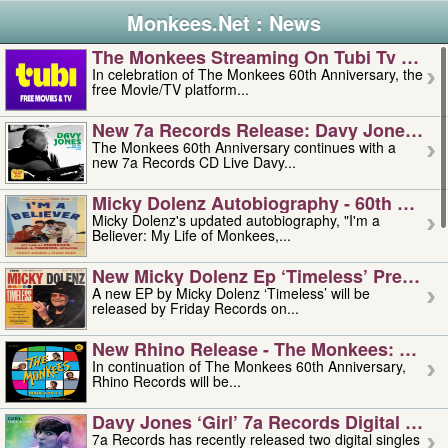
Monkees.Net : News
The Monkees Streaming On Tubi Tv – Aug
In celebration of The Monkees 60th Anniversary, the
free Movie/TV platform...
New 7a Records Release: Davy Jones – L
The Monkees 60th Anniversary continues with a
new 7a Records CD Live Davy...
Micky Dolenz Autobiography - 60th Annive
Micky Dolenz's updated autobiography, "I'm a
Believer: My Life of Monkees,...
New Micky Dolenz Ep ‘timeless’ Preorder
A new EP by Micky Dolenz ‘Timeless’ will be
released by Friday Records on...
New Rhino Release - The Monkees: Made 
In continuation of The Monkees 60th Anniversary,
Rhino Records will be...
Davy Jones ‘girl’ 7a Records Digital Sing
7a Records has recently released two digital singles