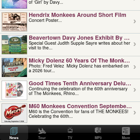
of ‘Girl’ by Davy...
Hendrix Monkees Around Short Film
Concert Poster...
Beavertown Davy Jones Exhibit By Judit
Special Guest Judith Supple Sayre writes about her
visit to the...
Micky Dolenz 60 Years Of The Monkees T
Photo: Fred Velez Micky Dolenz has embarked on
a 2026 tour...
Good Times Tenth Anniversary Deluxe Edi
Continuing the celebration of the 60th anniversary
of The Monkees, Rhino...
M60 Monkees Convention September 4, 5 
M60 is the Convention for fans of THE MONKEES!
Celebrating the 60th...
'uncle' Floyd Vivino: 1951-2026
Uncle Floyd Vivino with Oogie Floyd Vivino,
News
Tour
TV
MP3
More
professionally known as...