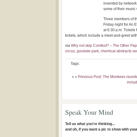
invented by network 
some of their music 
Three members of the
Friday night for An
at 6:30 p.m. Tickets
tickets, which include a meet-and-greet with
via
Why not skip Comfest? – The Other Pape
circus, goodale park, chemical abstracts se
Tags:
« «
Previous Post: The Monkees reunite:
includ
Speak Your Mind
Tell us what you're thinking...
and oh, if you want a pic to show with yo