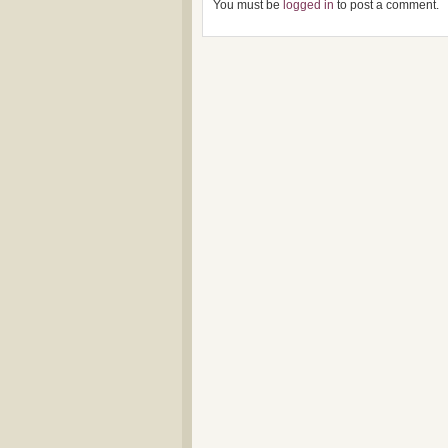
You must be
logged in
to post a comment.