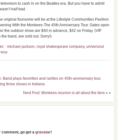
television to cash in on the Beatles era. But you have to admit
wasn’t half bad.
 original foursome will be at the Lifestyle Communities Pavilion
 Evening With the Monkees-The 45th Anniversary Tour. Gates open
 for the outdoor show are $40 in advance, $42 on Friday. (VIP
 the band, are sold out. Sorry!)
r: : michael jackson, royal shakespeare company, universoul
rvice
.
 Band plays favorities and rarities on 45th-anniversary tour,
ing three shows in Indiana
Next Post: Monkees reunion is all about the fans
» »
ur comment, go get a
gravatar
!