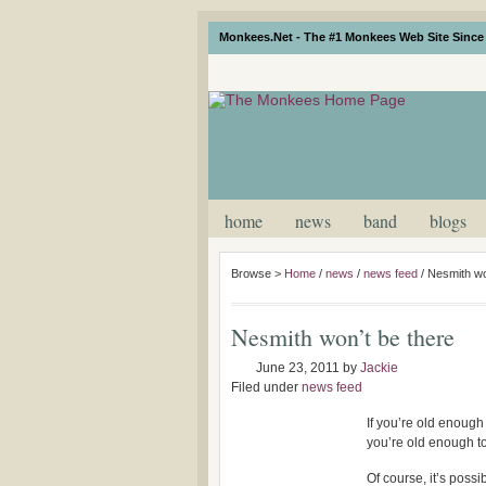
Monkees.Net - The #1 Monkees Web Site Since 
home
news
band
blogs
Browse >
Home
/
news
/
news feed
/
Nesmith wo
Nesmith won’t be there
June 23, 2011
by
Jackie
Filed under
news feed
If you’re old enough 
you’re old enough 
Of course, it’s possi