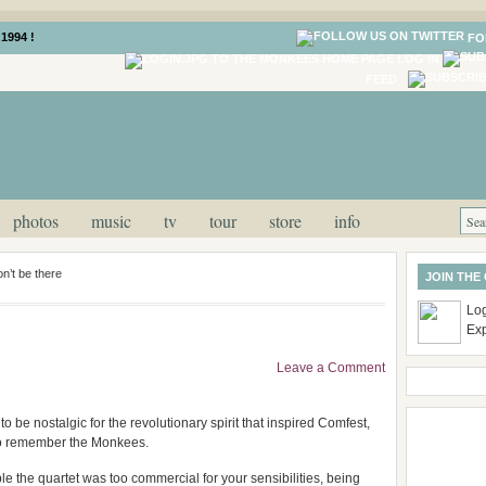
1994 !
FO
LOG IN
FEED
photos
music
tv
tour
store
info
n’t be there
JOIN THE
Log
Ex
Leave a Comment
to be nostalgic for the revolutionary spirit that inspired Comfest,
to remember the Monkees.
ble the quartet was too commercial for your sensibilities, being