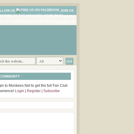
LLOW US
JOIN US
NEWS
COMMENTS
 COMMUNITY
in to Monkees.Net to get the full Fan Club
perience!
Login
|
Register
|
Subscribe