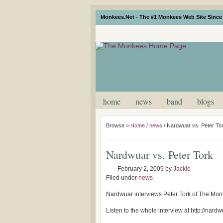
Monkees.Net - The #1 Monkees Web Site Since 
home
news
band
blogs
Browse >
Home
/
news
/
Nardwuar vs. Peter To
Nardwuar vs. Peter Tork
February 2, 2009
by
Jackie
Filed under
news
Nardwuar interviews Peter Tork of The Monk
Listen to the whole interview at http://nard