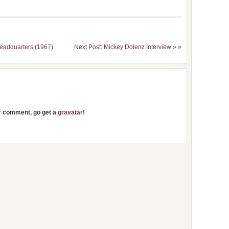
eadquarters (1967)
Next Post: Mickey Dolenz Interview
» »
ur comment, go get a
gravatar
!