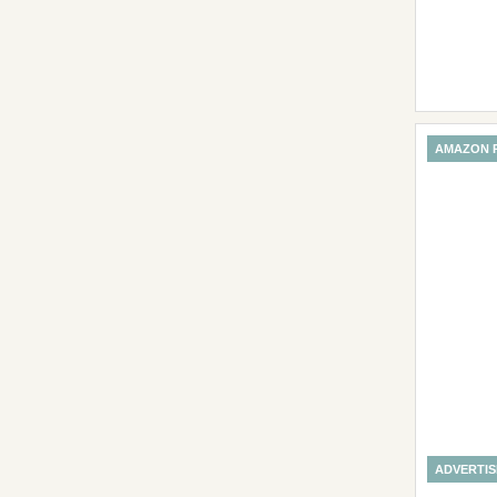
AMAZON 
ADVERTI