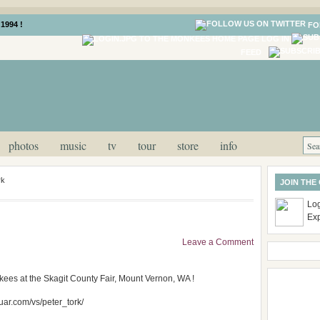
1994 !
FO
LOG IN
FEED
photos
music
tv
tour
store
info
rk
JOIN THE
Log
Ex
Leave a Comment
ees at the Skagit County Fair, Mount Vernon, WA !
wuar.com/vs/peter_tork/