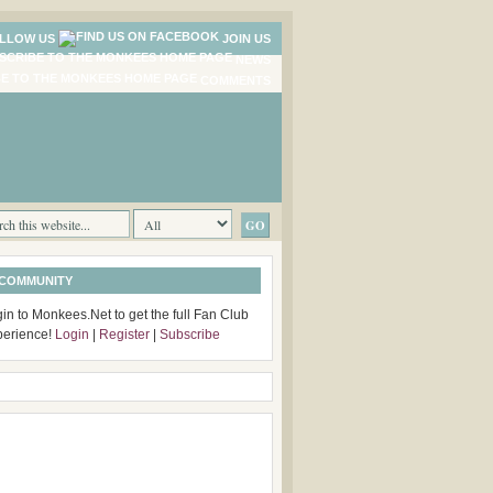
LLOW US
JOIN US
NEWS
COMMENTS
 COMMUNITY
in to Monkees.Net to get the full Fan Club
perience!
Login
|
Register
|
Subscribe