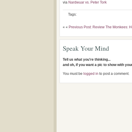
via
Nardwuar vs. Peter Tork
Tags:
« «
Previous Post: Review The Monkees: H
Speak Your Mind
Tell us what you're thinking...
and oh, if you want a pic to show with yo
You must be
logged in
to post a comment.