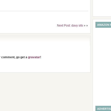
AMAZON 
Next Post: davy sits
» »
ur comment, go get a
gravatar
!
ADVERTI