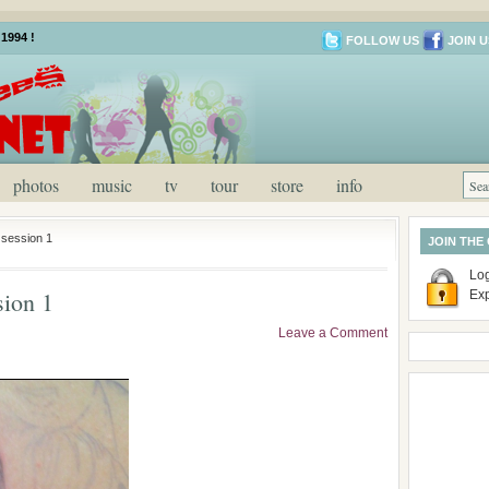
1994 !
FOLLOW US
JOIN U
photos
music
tv
tour
store
info
session 1
JOIN THE
Log
ion 1
Ex
Leave a Comment