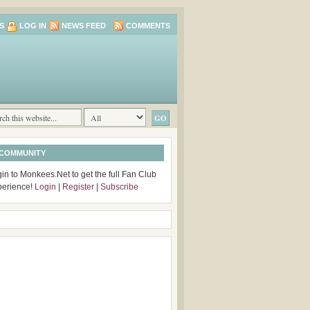
S
LOG IN
NEWS FEED
COMMENTS
 COMMUNITY
in to Monkees.Net to get the full Fan Club
perience!
Login
|
Register
|
Subscribe