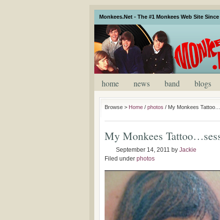
Monkees.Net - The #1 Monkees Web Site Since 
home
news
band
blogs
Browse >
Home
/
photos
/
My Monkees Tattoo…
My Monkees Tattoo…sess
September 14, 2011
by
Jackie
Filed under
photos