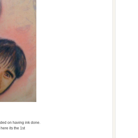
cided on having ink done.
here its the 1st