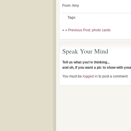
From: Amy
Tags:
« «
Previous Post: photo cards
Speak Your Mind
Tell us what you're thinking...
and oh, if you want a pic to show with yo
You must be
logged in
to post a comment.