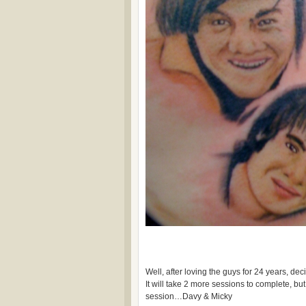
Well, after loving the guys for 24 years, de
It will take 2 more sessions to complete, but 
session…Davy & Micky