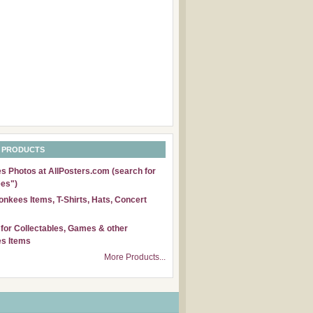
 PRODUCTS
 Photos at AllPosters.com (search for
es")
nkees Items, T-Shirts, Hats, Concert
for Collectables, Games & other
s Items
More Products...