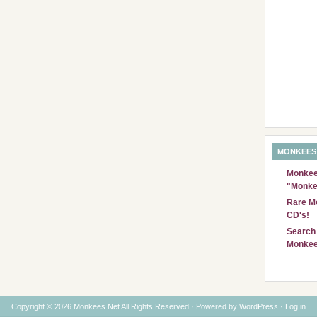
MONKEES
Monkees
"Monke
Rare Mo
CD's!
Search 
Monkee
Copyright © 2026 Monkees.Net All Rights Reserved · Powered by
WordPress
·
Log in