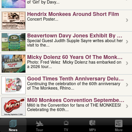
of ‘Girl’ by Davy...
Hendrix Monkees Around Short Film
Concert Poster...
Beavertown Davy Jones Exhibit By Judit
Special Guest Judith Supple Sayre writes about her
visit to the...
Micky Dolenz 60 Years Of The Monkees T
Photo: Fred Velez Micky Dolenz has embarked on
a 2026 tour...
Good Times Tenth Anniversary Deluxe Edi
Continuing the celebration of the 60th anniversary
of The Monkees, Rhino...
M60 Monkees Convention September 4, 5 
M60 is the Convention for fans of THE MONKEES!
Celebrating the 60th...
'uncle' Floyd Vivino: 1951-2026
Uncle Floyd Vivino with Oogie Floyd Vivino,
News
Tour
TV
MP3
More
professionally known as...