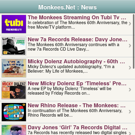
Monkees.Net : News
The Monkees Streaming On Tubi Tv – Aug
In celebration of The Monkees 60th Anniversary, the
free Movie/TV platform...
New 7a Records Release: Davy Jones – L
The Monkees 60th Anniversary continues with a
new 7a Records CD Live Davy...
Micky Dolenz Autobiography - 60th Annive
Micky Dolenz's updated autobiography, "I'm a
Believer: My Life of Monkees,...
New Micky Dolenz Ep ‘timeless’ Preorder
A new EP by Micky Dolenz ‘Timeless’ will be
released by Friday Records on...
New Rhino Release - The Monkees: Made 
In continuation of The Monkees 60th Anniversary,
Rhino Records will be...
Davy Jones ‘girl’ 7a Records Digital Sing
7a Records has recently released two digital singles