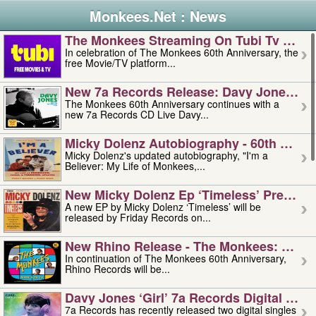
Monkees.Net : News
The Monkees Streaming On Tubi Tv – Aug
In celebration of The Monkees 60th Anniversary, the
free Movie/TV platform...
New 7a Records Release: Davy Jones – L
The Monkees 60th Anniversary continues with a
new 7a Records CD Live Davy...
Micky Dolenz Autobiography - 60th Annive
Micky Dolenz's updated autobiography, "I'm a
Believer: My Life of Monkees,...
New Micky Dolenz Ep ‘timeless’ Preorder
A new EP by Micky Dolenz ‘Timeless’ will be
released by Friday Records on...
New Rhino Release - The Monkees: Made 
In continuation of The Monkees 60th Anniversary,
Rhino Records will be...
Davy Jones ‘girl’ 7a Records Digital Sing
7a Records has recently released two digital singles