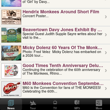
of ‘Girl’ by Davy...
Hendrix Monkees Around Short Film
Concert Poster...
Beavertown Davy Jones Exhibit By Judit
Special Guest Judith Supple Sayre writes about her
visit to the...
Micky Dolenz 60 Years Of The Monkees T
Photo: Fred Velez Micky Dolenz has embarked on
a 2026 tour...
Good Times Tenth Anniversary Deluxe Edi
Continuing the celebration of the 60th anniversary
of The Monkees, Rhino...
M60 Monkees Convention September 4, 5 
M60 is the Convention for fans of THE MONKEES!
Celebrating the 60th...
'uncle' Floyd Vivino: 1951-2026
Uncle Floyd Vivino with Oogie Floyd Vivino,
News
Tour
TV
MP3
More
professionally known as...