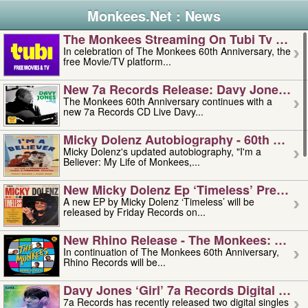
Monkees.Net : News
The Monkees Streaming On Tubi Tv – Aug
In celebration of The Monkees 60th Anniversary, the
free Movie/TV platform...
New 7a Records Release: Davy Jones – L
The Monkees 60th Anniversary continues with a
new 7a Records CD Live Davy...
Micky Dolenz Autobiography - 60th Annive
Micky Dolenz's updated autobiography, "I'm a
Believer: My Life of Monkees,...
New Micky Dolenz Ep ‘timeless’ Preorder
A new EP by Micky Dolenz ‘Timeless’ will be
released by Friday Records on...
New Rhino Release - The Monkees: Made 
In continuation of The Monkees 60th Anniversary,
Rhino Records will be...
Davy Jones ‘girl’ 7a Records Digital Sing
7a Records has recently released two digital singles