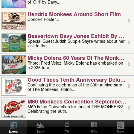
of ‘Girl’ by Davy...
Hendrix Monkees Around Short Film
Concert Poster...
Beavertown Davy Jones Exhibit By Judit
Special Guest Judith Supple Sayre writes about her
visit to the...
Micky Dolenz 60 Years Of The Monkees T
Photo: Fred Velez Micky Dolenz has embarked on
a 2026 tour...
Good Times Tenth Anniversary Deluxe Edi
Continuing the celebration of the 60th anniversary
of The Monkees, Rhino...
M60 Monkees Convention September 4, 5 
M60 is the Convention for fans of THE MONKEES!
Celebrating the 60th...
'uncle' Floyd Vivino: 1951-2026
Uncle Floyd Vivino with Oogie Floyd Vivino,
News
Tour
TV
MP3
More
professionally known as...