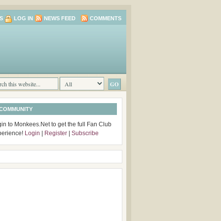
S
LOG IN
NEWS FEED
COMMENTS
 COMMUNITY
in to Monkees.Net to get the full Fan Club
perience!
Login
|
Register
|
Subscribe