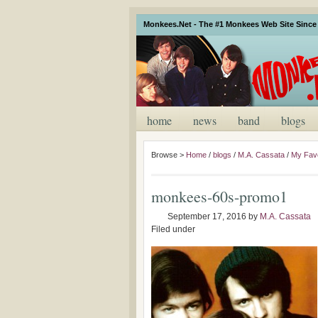
Monkees.Net - The #1 Monkees Web Site Since 
home
news
band
blogs
Browse >
Home
/
blogs
/
M.A. Cassata
/
My Favo
monkees-60s-promo1
September 17, 2016
by
M.A. Cassata
Filed under