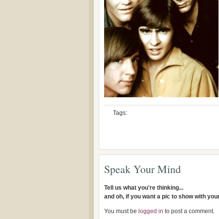
Tags:
Speak Your Mind
Tell us what you're thinking...
and oh, if you want a pic to show with yo
You must be
logged in
to post a comment.