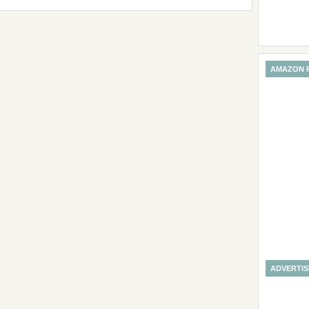
AMAZON 
ADVERTI