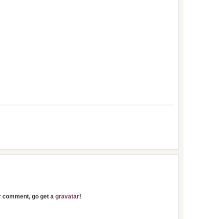
ur comment, go get a
gravatar
!