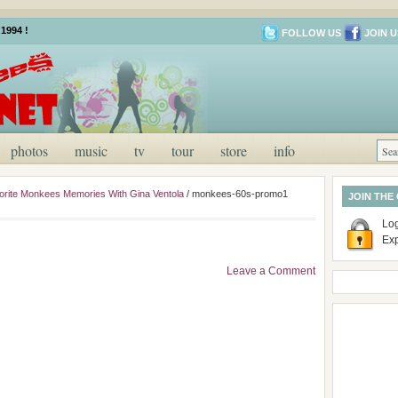
1994 !
FOLLOW US
JOIN U
photos
music
tv
tour
store
info
rite Monkees Memories With Gina Ventola
/
monkees-60s-promo1
JOIN THE
Log
Ex
Leave a Comment