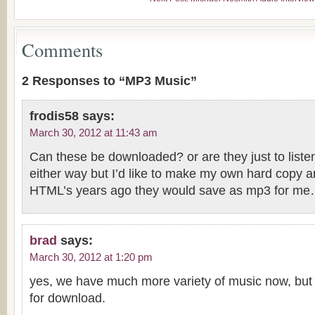
Comments
2 Responses to “MP3 Music”
frodis58
says:
March 30, 2012 at 11:43 am
Can these be downloaded? or are they just to liste
either way but I’d like to make my own hard copy a
HTML’s years ago they would save as mp3 for me
brad
says:
March 30, 2012 at 1:20 pm
yes, we have much more variety of music now, but 
for download.