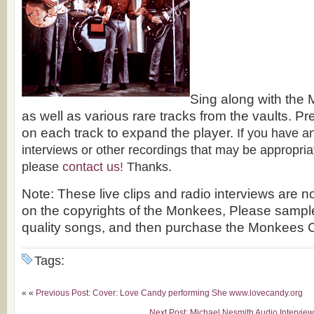
Sing along with the
as well as various rare tracks from the vaults. 
on each track to expand the player.
If you have an
interviews or other recordings that may be appropriat
please
contact us!
Thanks.
Note: These live clips and radio interviews are n
on the copyrights of the Monkees, Please sampl
quality songs, and then purchase the Monkees
Tags:
« «
Previous Post: Cover: Love Candy performing She www.lovecandy.org
Next Post: Michael Nesmith Audio Intervie