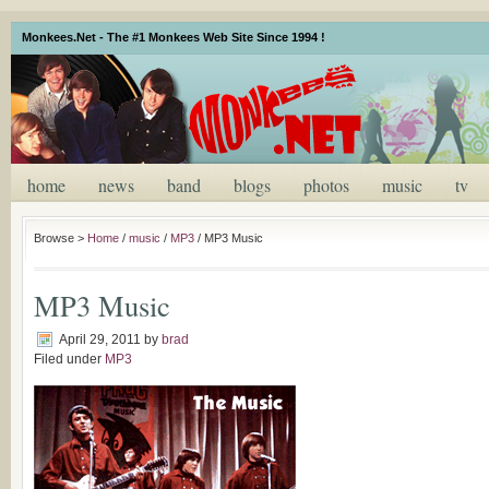
Monkees.Net - The #1 Monkees Web Site Since 1994 !
home
news
band
blogs
photos
music
tv
Browse >
Home
/
music
/
MP3
/
MP3 Music
MP3 Music
April 29, 2011
by
brad
Filed under
MP3