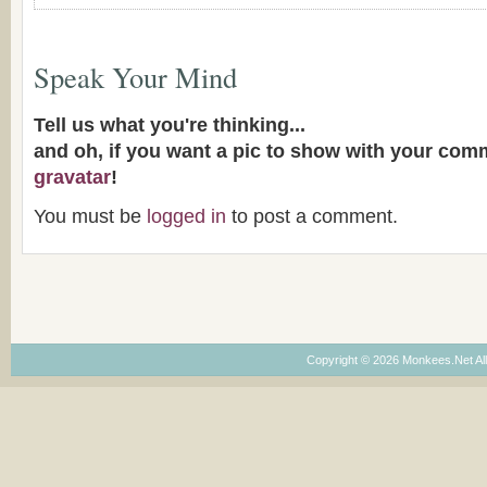
Speak Your Mind
Tell us what you're thinking...
and oh, if you want a pic to show with your com
gravatar
!
You must be
logged in
to post a comment.
Copyright © 2026 Monkees.Net Al