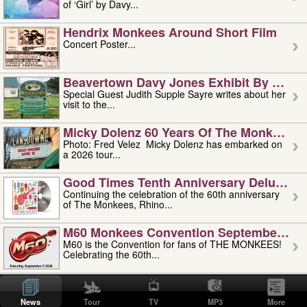
of ‘Girl’ by Davy...
Hendrix Monkees Around Short Film
Concert Poster...
Beavertown Davy Jones Exhibit By Judit
Special Guest Judith Supple Sayre writes about her
visit to the...
Micky Dolenz 60 Years Of The Monkees T
Photo: Fred Velez Micky Dolenz has embarked on
a 2026 tour...
Good Times Tenth Anniversary Deluxe Edi
Continuing the celebration of the 60th anniversary
of The Monkees, Rhino...
M60 Monkees Convention September 4, 5 
M60 is the Convention for fans of THE MONKEES!
Celebrating the 60th...
'uncle' Floyd Vivino: 1951-2026
Uncle Floyd Vivino with Oogie Floyd Vivino,
News
Tour
TV
MP3
More
professionally known as...