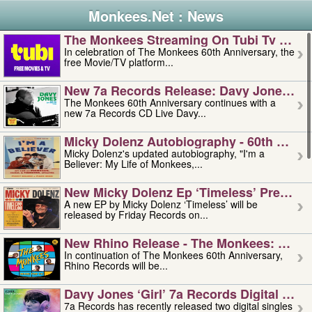
Monkees.Net : News
The Monkees Streaming On Tubi Tv – Aug
In celebration of The Monkees 60th Anniversary, the
free Movie/TV platform...
New 7a Records Release: Davy Jones – L
The Monkees 60th Anniversary continues with a
new 7a Records CD Live Davy...
Micky Dolenz Autobiography - 60th Annive
Micky Dolenz's updated autobiography, "I'm a
Believer: My Life of Monkees,...
New Micky Dolenz Ep ‘timeless’ Preorder
A new EP by Micky Dolenz ‘Timeless’ will be
released by Friday Records on...
New Rhino Release - The Monkees: Made 
In continuation of The Monkees 60th Anniversary,
Rhino Records will be...
Davy Jones ‘girl’ 7a Records Digital Sing
7a Records has recently released two digital singles