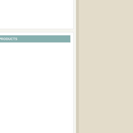
PRODUCTS