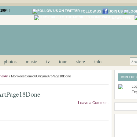
1994 !
FOLLOW US
JOIN US
NEWS FEED
photos
music
tv
tour
store
info
alArt
/
MonkeesComic6OriginalArtPage18Done
JOIN THE
Log
ArtPage18Done
Ex
Leave a Comment