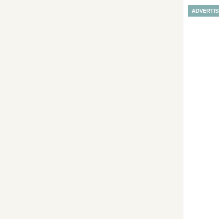
ADVERTI