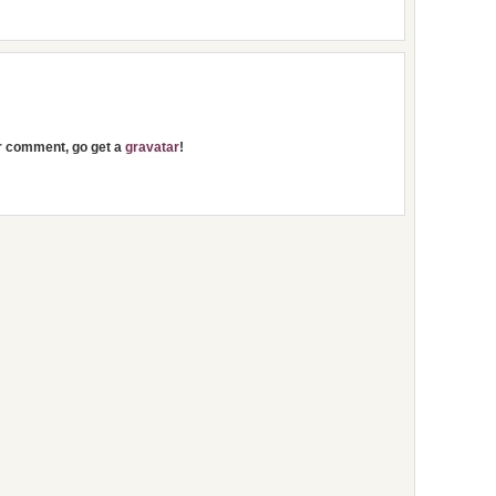
ur comment, go get a
gravatar
!