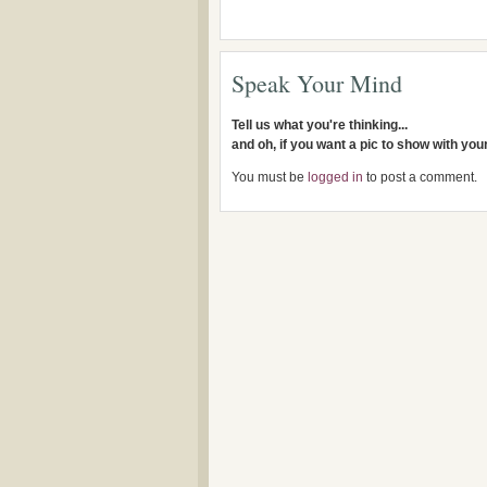
Speak Your Mind
Tell us what you're thinking...
and oh, if you want a pic to show with yo
You must be
logged in
to post a comment.