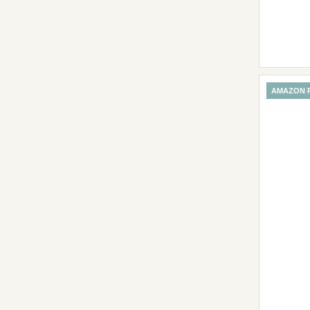
AMAZON 