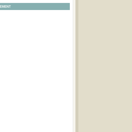
SEMENT