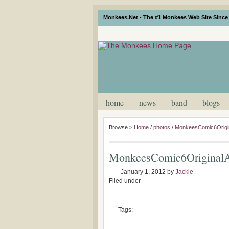
Monkees.Net - The #1 Monkees Web Site Since 
home
news
band
blogs
Browse >
Home
/
photos
/
MonkeesComic6Origin
MonkeesComic6Original
January 1, 2012
by
Jackie
Filed under
Tags: