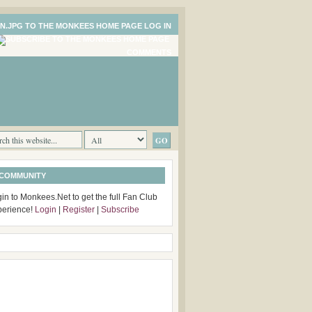
LOG IN
COMMENTS
 COMMUNITY
in to Monkees.Net to get the full Fan Club
perience!
Login
|
Register
|
Subscribe