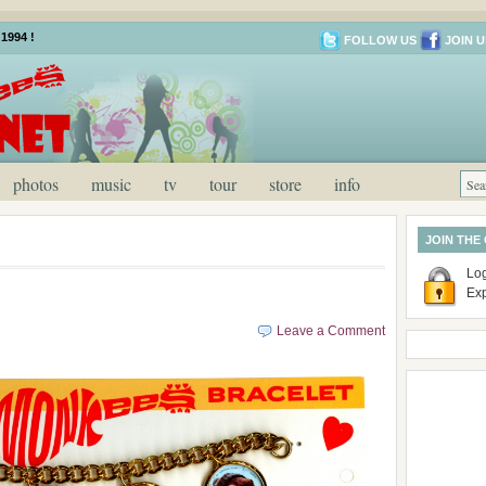
1994 !
FOLLOW US
JOIN U
photos
music
tv
tour
store
info
JOIN THE
Log
Ex
Leave a Comment