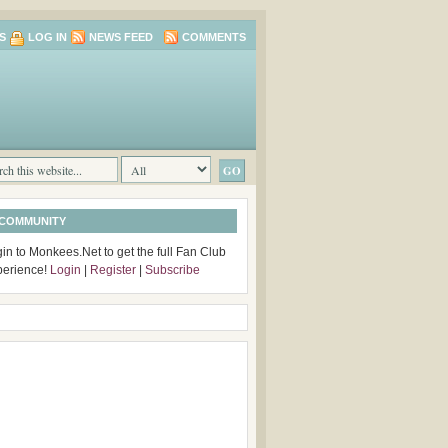
S
LOG IN
NEWS FEED
COMMENTS
 COMMUNITY
in to Monkees.Net to get the full Fan Club
perience!
Login
|
Register
|
Subscribe