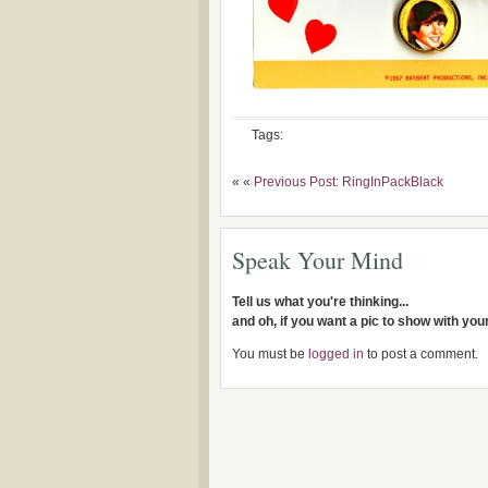
Tags:
« «
Previous Post: RingInPackBlack
Speak Your Mind
Tell us what you're thinking...
and oh, if you want a pic to show with yo
You must be
logged in
to post a comment.