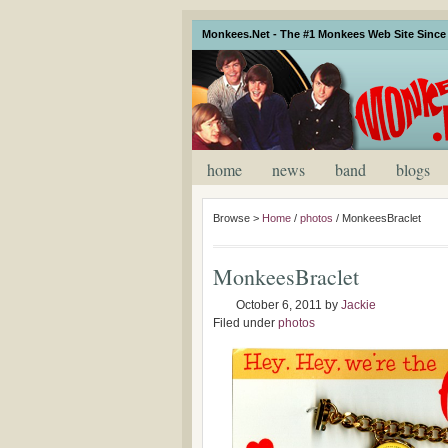
Monkees.Net - The #1 Monkees Web Site Since 
home
news
band
blogs
Browse >
Home
/
photos
/
MonkeesBraclet
MonkeesBraclet
October 6, 2011
by
Jackie
Filed under
photos