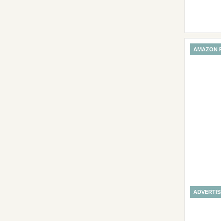
AMAZON 
ADVERTI