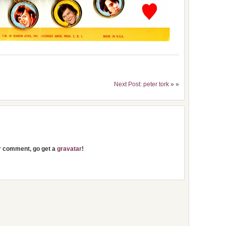
Next Post: peter tork
» »
ur comment, go get a
gravatar
!