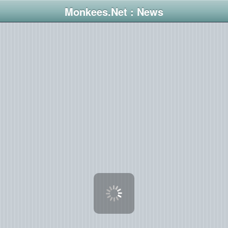
Monkees.Net : News