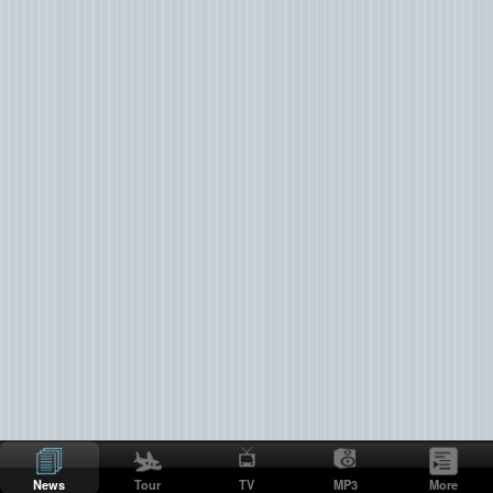
News
Tour
TV
MP3
More