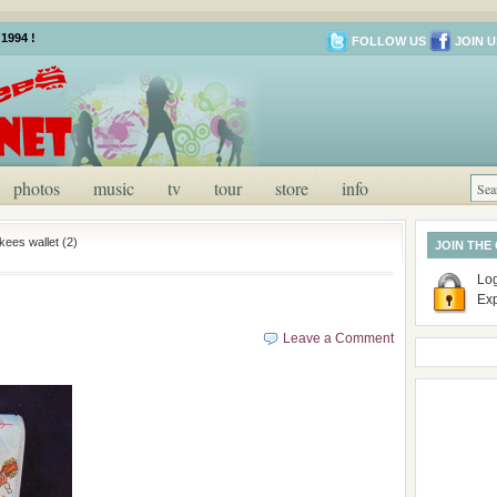
1994 !
FOLLOW US
JOIN U
photos
music
tv
tour
store
info
ees wallet (2)
JOIN THE
Log
Ex
Leave a Comment