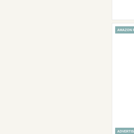
AMAZON 
ADVERTI