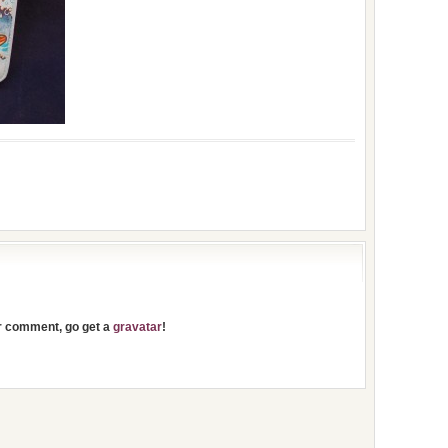
ur comment, go get a
gravatar
!