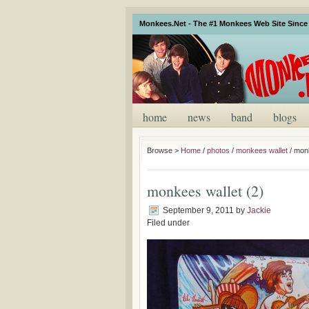
Monkees.Net - The #1 Monkees Web Site Since 
home
news
band
blogs
Browse >
Home
/
photos
/
monkees wallet
/
monk
monkees wallet (2)
September 9, 2011
by
Jackie
Filed under