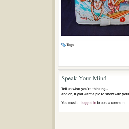
Tags:
Speak Your Mind
Tell us what you're thinking...
and oh, if you want a pic to show with yo
You must be
logged in
to post a comment.