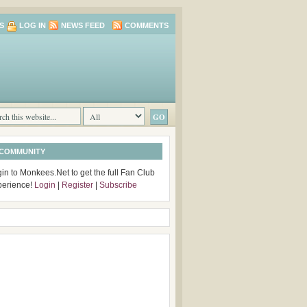
S
LOG IN
NEWS FEED
COMMENTS
 COMMUNITY
in to Monkees.Net to get the full Fan Club
perience!
Login
|
Register
|
Subscribe