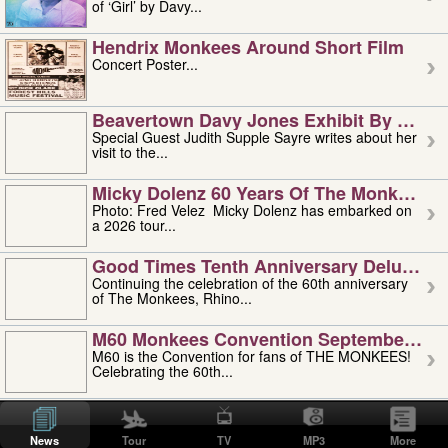
of ‘Girl’ by Davy...
Hendrix Monkees Around Short Film
Concert Poster...
Beavertown Davy Jones Exhibit By Judit
Special Guest Judith Supple Sayre writes about her
visit to the...
Micky Dolenz 60 Years Of The Monkees T
Photo: Fred Velez Micky Dolenz has embarked on
a 2026 tour...
Good Times Tenth Anniversary Deluxe Edi
Continuing the celebration of the 60th anniversary
of The Monkees, Rhino...
M60 Monkees Convention September 4, 5 
M60 is the Convention for fans of THE MONKEES!
Celebrating the 60th...
'uncle' Floyd Vivino: 1951-2026
Uncle Floyd Vivino with Oogie Floyd Vivino,
News
Tour
TV
MP3
More
professionally known as...