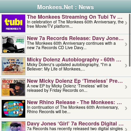
Monkees.Net : News
The Monkees Streaming On Tubi Tv – Aug
In celebration of The Monkees 60th Anniversary, the
free Movie/TV platform...
New 7a Records Release: Davy Jones – L
The Monkees 60th Anniversary continues with a
new 7a Records CD Live Davy...
Micky Dolenz Autobiography - 60th Annive
Micky Dolenz's updated autobiography, "I'm a
Believer: My Life of Monkees,...
New Micky Dolenz Ep ‘timeless’ Preorder
A new EP by Micky Dolenz ‘Timeless’ will be
released by Friday Records on...
New Rhino Release - The Monkees: Made 
In continuation of The Monkees 60th Anniversary,
Rhino Records will be...
Davy Jones ‘girl’ 7a Records Digital Sing
7a Records has recently released two digital singles