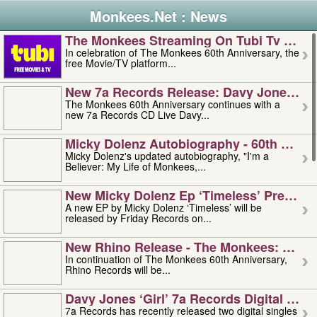
Monkees.Net : News
The Monkees Streaming On Tubi Tv – Aug
In celebration of The Monkees 60th Anniversary, the
free Movie/TV platform...
New 7a Records Release: Davy Jones – L
The Monkees 60th Anniversary continues with a
new 7a Records CD Live Davy...
Micky Dolenz Autobiography - 60th Annive
Micky Dolenz's updated autobiography, "I'm a
Believer: My Life of Monkees,...
New Micky Dolenz Ep ‘timeless’ Preorder
A new EP by Micky Dolenz ‘Timeless’ will be
released by Friday Records on...
New Rhino Release - The Monkees: Made 
In continuation of The Monkees 60th Anniversary,
Rhino Records will be...
Davy Jones ‘girl’ 7a Records Digital Sing
7a Records has recently released two digital singles