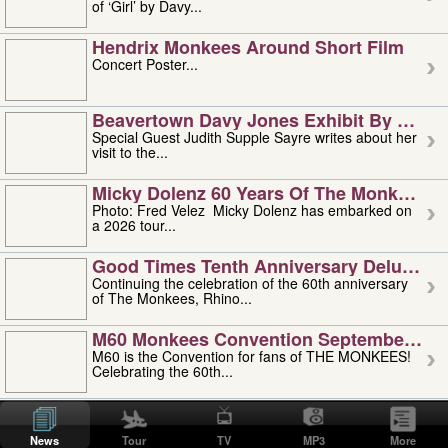
of ‘Girl’ by Davy...
Hendrix Monkees Around Short Film
Concert Poster...
Beavertown Davy Jones Exhibit By Judit
Special Guest Judith Supple Sayre writes about her
visit to the...
Micky Dolenz 60 Years Of The Monkees T
Photo: Fred Velez Micky Dolenz has embarked on
a 2026 tour...
Good Times Tenth Anniversary Deluxe Edi
Continuing the celebration of the 60th anniversary
of The Monkees, Rhino...
M60 Monkees Convention September 4, 5 
M60 is the Convention for fans of THE MONKEES!
Celebrating the 60th...
'uncle' Floyd Vivino: 1951-2026
Uncle Floyd Vivino with Oogie Floyd Vivino,
News
Tour
TV
MP3
More
professionally known as...