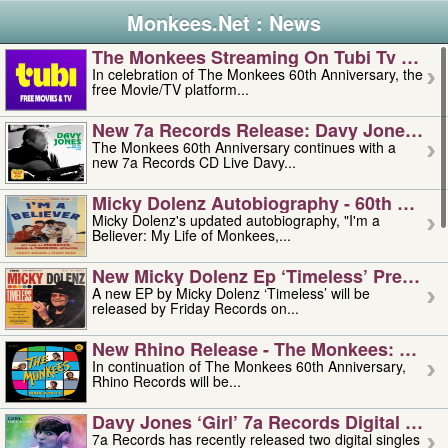
Monkees.Net : News
The Monkees Streaming On Tubi Tv – Aug
In celebration of The Monkees 60th Anniversary, the
free Movie/TV platform...
New 7a Records Release: Davy Jones – L
The Monkees 60th Anniversary continues with a
new 7a Records CD Live Davy...
Micky Dolenz Autobiography - 60th Annive
Micky Dolenz's updated autobiography, "I'm a
Believer: My Life of Monkees,...
New Micky Dolenz Ep ‘timeless’ Preorder
A new EP by Micky Dolenz ‘Timeless’ will be
released by Friday Records on...
New Rhino Release - The Monkees: Made 
In continuation of The Monkees 60th Anniversary,
Rhino Records will be...
Davy Jones ‘girl’ 7a Records Digital Sing
7a Records has recently released two digital singles