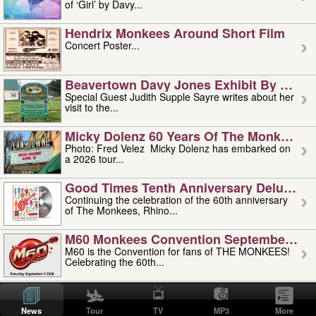
of ‘Girl’ by Davy...
Hendrix Monkees Around Short Film
Concert Poster...
Beavertown Davy Jones Exhibit By Judit
Special Guest Judith Supple Sayre writes about her
visit to the...
Micky Dolenz 60 Years Of The Monkees T
Photo: Fred Velez Micky Dolenz has embarked on
a 2026 tour...
Good Times Tenth Anniversary Deluxe Edi
Continuing the celebration of the 60th anniversary
of The Monkees, Rhino...
M60 Monkees Convention September 4, 5 
M60 is the Convention for fans of THE MONKEES!
Celebrating the 60th...
'uncle' Floyd Vivino: 1951-2026
Uncle Floyd Vivino with Oogie Floyd Vivino,
News
Tour
TV
MP3
More
professionally known as...