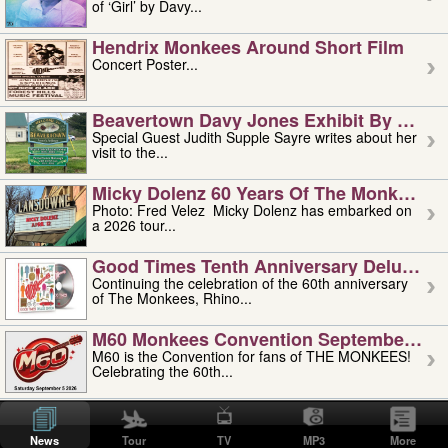
of ‘Girl’ by Davy...
Hendrix Monkees Around Short Film
Concert Poster...
Beavertown Davy Jones Exhibit By Judit
Special Guest Judith Supple Sayre writes about her
visit to the...
Micky Dolenz 60 Years Of The Monkees T
Photo: Fred Velez Micky Dolenz has embarked on
a 2026 tour...
Good Times Tenth Anniversary Deluxe Edi
Continuing the celebration of the 60th anniversary
of The Monkees, Rhino...
M60 Monkees Convention September 4, 5 
M60 is the Convention for fans of THE MONKEES!
Celebrating the 60th...
'uncle' Floyd Vivino: 1951-2026
Uncle Floyd Vivino with Oogie Floyd Vivino,
News
Tour
TV
MP3
More
professionally known as...