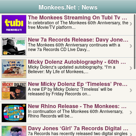
Monkees.Net : News
The Monkees Streaming On Tubi Tv – Aug
In celebration of The Monkees 60th Anniversary, the
free Movie/TV platform...
New 7a Records Release: Davy Jones – L
The Monkees 60th Anniversary continues with a
new 7a Records CD Live Davy...
Micky Dolenz Autobiography - 60th Annive
Micky Dolenz's updated autobiography, "I'm a
Believer: My Life of Monkees,...
New Micky Dolenz Ep ‘timeless’ Preorder
A new EP by Micky Dolenz ‘Timeless’ will be
released by Friday Records on...
New Rhino Release - The Monkees: Made 
In continuation of The Monkees 60th Anniversary,
Rhino Records will be...
Davy Jones ‘girl’ 7a Records Digital Sing
7a Records has recently released two digital singles