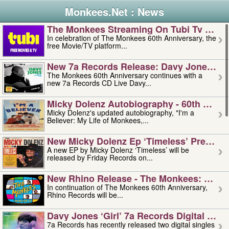
Monkees.Net : News
The Monkees Streaming On Tubi Tv – Aug
In celebration of The Monkees 60th Anniversary, the
free Movie/TV platform...
New 7a Records Release: Davy Jones – L
The Monkees 60th Anniversary continues with a
new 7a Records CD Live Davy...
Micky Dolenz Autobiography - 60th Annive
Micky Dolenz's updated autobiography, "I'm a
Believer: My Life of Monkees,...
New Micky Dolenz Ep ‘timeless’ Preorder
A new EP by Micky Dolenz ‘Timeless’ will be
released by Friday Records on...
New Rhino Release - The Monkees: Made 
In continuation of The Monkees 60th Anniversary,
Rhino Records will be...
Davy Jones ‘girl’ 7a Records Digital Sing
7a Records has recently released two digital singles