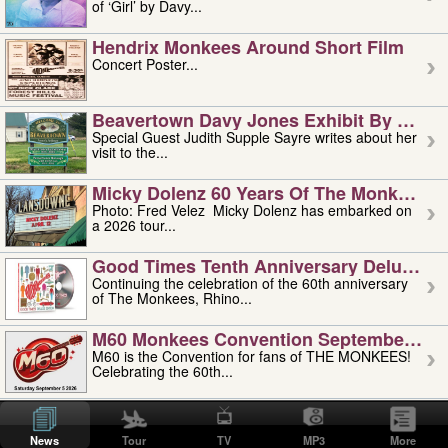
of ‘Girl’ by Davy...
Hendrix Monkees Around Short Film
Concert Poster...
Beavertown Davy Jones Exhibit By Judit
Special Guest Judith Supple Sayre writes about her
visit to the...
Micky Dolenz 60 Years Of The Monkees T
Photo: Fred Velez Micky Dolenz has embarked on
a 2026 tour...
Good Times Tenth Anniversary Deluxe Edi
Continuing the celebration of the 60th anniversary
of The Monkees, Rhino...
M60 Monkees Convention September 4, 5 
M60 is the Convention for fans of THE MONKEES!
Celebrating the 60th...
'uncle' Floyd Vivino: 1951-2026
Uncle Floyd Vivino with Oogie Floyd Vivino,
News
Tour
TV
MP3
More
professionally known as...