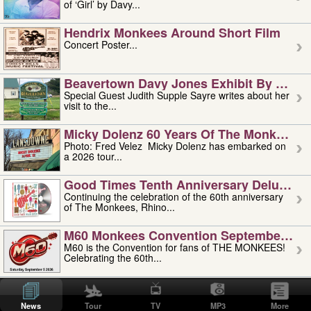
of ‘Girl’ by Davy...
Hendrix Monkees Around Short Film
Concert Poster...
Beavertown Davy Jones Exhibit By Judit
Special Guest Judith Supple Sayre writes about her
visit to the...
Micky Dolenz 60 Years Of The Monkees T
Photo: Fred Velez Micky Dolenz has embarked on
a 2026 tour...
Good Times Tenth Anniversary Deluxe Edi
Continuing the celebration of the 60th anniversary
of The Monkees, Rhino...
M60 Monkees Convention September 4, 5 
M60 is the Convention for fans of THE MONKEES!
Celebrating the 60th...
'uncle' Floyd Vivino: 1951-2026
Uncle Floyd Vivino with Oogie Floyd Vivino,
News
Tour
TV
MP3
More
professionally known as...