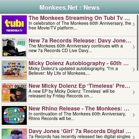
Monkees.Net : News
The Monkees Streaming On Tubi Tv – Aug
In celebration of The Monkees 60th Anniversary, the
free Movie/TV platform...
New 7a Records Release: Davy Jones – L
The Monkees 60th Anniversary continues with a
new 7a Records CD Live Davy...
Micky Dolenz Autobiography - 60th Annive
Micky Dolenz's updated autobiography, "I'm a
Believer: My Life of Monkees,...
New Micky Dolenz Ep ‘timeless’ Preorder
A new EP by Micky Dolenz ‘Timeless’ will be
released by Friday Records on...
New Rhino Release - The Monkees: Made 
In continuation of The Monkees 60th Anniversary,
Rhino Records will be...
Davy Jones ‘girl’ 7a Records Digital Sing
7a Records has recently released two digital singles