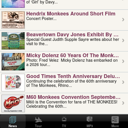
of ‘Girl’ by Davy...
Hendrix Monkees Around Short Film
Concert Poster...
Beavertown Davy Jones Exhibit By Judit
Special Guest Judith Supple Sayre writes about her
visit to the...
Micky Dolenz 60 Years Of The Monkees T
Photo: Fred Velez Micky Dolenz has embarked on
a 2026 tour...
Good Times Tenth Anniversary Deluxe Edi
Continuing the celebration of the 60th anniversary
of The Monkees, Rhino...
M60 Monkees Convention September 4, 5 
M60 is the Convention for fans of THE MONKEES!
Celebrating the 60th...
'uncle' Floyd Vivino: 1951-2026
Uncle Floyd Vivino with Oogie Floyd Vivino,
News
Tour
TV
MP3
More
professionally known as...