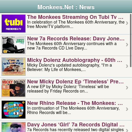
Monkees.Net : News
The Monkees Streaming On Tubi Tv – Aug
In celebration of The Monkees 60th Anniversary, the
free Movie/TV platform...
New 7a Records Release: Davy Jones – L
The Monkees 60th Anniversary continues with a
new 7a Records CD Live Davy...
Micky Dolenz Autobiography - 60th Annive
Micky Dolenz's updated autobiography, "I'm a
Believer: My Life of Monkees,...
New Micky Dolenz Ep ‘timeless’ Preorder
A new EP by Micky Dolenz ‘Timeless’ will be
released by Friday Records on...
New Rhino Release - The Monkees: Made 
In continuation of The Monkees 60th Anniversary,
Rhino Records will be...
Davy Jones ‘girl’ 7a Records Digital Sing
7a Records has recently released two digital singles