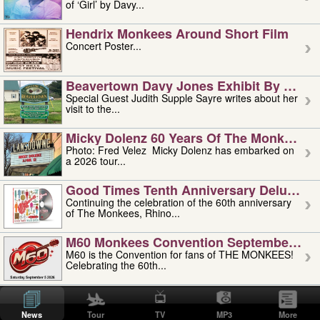
of ‘Girl’ by Davy...
Hendrix Monkees Around Short Film
Concert Poster...
Beavertown Davy Jones Exhibit By Judit
Special Guest Judith Supple Sayre writes about her
visit to the...
Micky Dolenz 60 Years Of The Monkees T
Photo: Fred Velez Micky Dolenz has embarked on
a 2026 tour...
Good Times Tenth Anniversary Deluxe Edi
Continuing the celebration of the 60th anniversary
of The Monkees, Rhino...
M60 Monkees Convention September 4, 5 
M60 is the Convention for fans of THE MONKEES!
Celebrating the 60th...
'uncle' Floyd Vivino: 1951-2026
Uncle Floyd Vivino with Oogie Floyd Vivino,
News
Tour
TV
MP3
More
professionally known as...