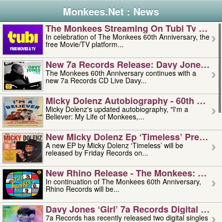
Monkees.Net : News
The Monkees Streaming On Tubi Tv – Aug
In celebration of The Monkees 60th Anniversary, the
free Movie/TV platform...
New 7a Records Release: Davy Jones – L
The Monkees 60th Anniversary continues with a
new 7a Records CD Live Davy...
Micky Dolenz Autobiography - 60th Annive
Micky Dolenz's updated autobiography, "I'm a
Believer: My Life of Monkees,...
New Micky Dolenz Ep ‘timeless’ Preorder
A new EP by Micky Dolenz ‘Timeless’ will be
released by Friday Records on...
New Rhino Release - The Monkees: Made 
In continuation of The Monkees 60th Anniversary,
Rhino Records will be...
Davy Jones ‘girl’ 7a Records Digital Sing
7a Records has recently released two digital singles