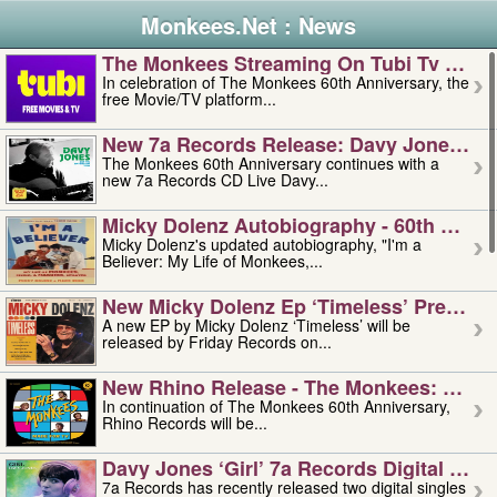
Monkees.Net : News
The Monkees Streaming On Tubi Tv – Aug
In celebration of The Monkees 60th Anniversary, the
free Movie/TV platform...
New 7a Records Release: Davy Jones – L
The Monkees 60th Anniversary continues with a
new 7a Records CD Live Davy...
Micky Dolenz Autobiography - 60th Annive
Micky Dolenz's updated autobiography, "I'm a
Believer: My Life of Monkees,...
New Micky Dolenz Ep ‘timeless’ Preorder
A new EP by Micky Dolenz ‘Timeless’ will be
released by Friday Records on...
New Rhino Release - The Monkees: Made 
In continuation of The Monkees 60th Anniversary,
Rhino Records will be...
Davy Jones ‘girl’ 7a Records Digital Sing
7a Records has recently released two digital singles