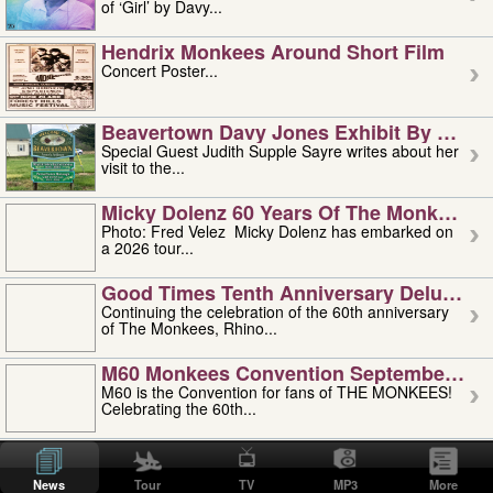
of ‘Girl’ by Davy...
Hendrix Monkees Around Short Film
Concert Poster...
Beavertown Davy Jones Exhibit By Judit
Special Guest Judith Supple Sayre writes about her
visit to the...
Micky Dolenz 60 Years Of The Monkees T
Photo: Fred Velez Micky Dolenz has embarked on
a 2026 tour...
Good Times Tenth Anniversary Deluxe Edi
Continuing the celebration of the 60th anniversary
of The Monkees, Rhino...
M60 Monkees Convention September 4, 5 
M60 is the Convention for fans of THE MONKEES!
Celebrating the 60th...
'uncle' Floyd Vivino: 1951-2026
Uncle Floyd Vivino with Oogie Floyd Vivino,
News
Tour
TV
MP3
More
professionally known as...