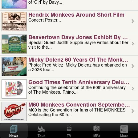
of ‘Girl’ by Davy...
Hendrix Monkees Around Short Film
Concert Poster...
Beavertown Davy Jones Exhibit By Judit
Special Guest Judith Supple Sayre writes about her
visit to the...
Micky Dolenz 60 Years Of The Monkees T
Photo: Fred Velez Micky Dolenz has embarked on
a 2026 tour...
Good Times Tenth Anniversary Deluxe Edi
Continuing the celebration of the 60th anniversary
of The Monkees, Rhino...
M60 Monkees Convention September 4, 5 
M60 is the Convention for fans of THE MONKEES!
Celebrating the 60th...
'uncle' Floyd Vivino: 1951-2026
Uncle Floyd Vivino with Oogie Floyd Vivino,
News
Tour
TV
MP3
More
professionally known as...