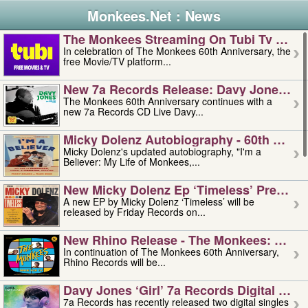
Monkees.Net : News
The Monkees Streaming On Tubi Tv – Aug
In celebration of The Monkees 60th Anniversary, the
free Movie/TV platform...
New 7a Records Release: Davy Jones – L
The Monkees 60th Anniversary continues with a
new 7a Records CD Live Davy...
Micky Dolenz Autobiography - 60th Annive
Micky Dolenz's updated autobiography, "I'm a
Believer: My Life of Monkees,...
New Micky Dolenz Ep ‘timeless’ Preorder
A new EP by Micky Dolenz ‘Timeless’ will be
released by Friday Records on...
New Rhino Release - The Monkees: Made 
In continuation of The Monkees 60th Anniversary,
Rhino Records will be...
Davy Jones ‘girl’ 7a Records Digital Sing
7a Records has recently released two digital singles