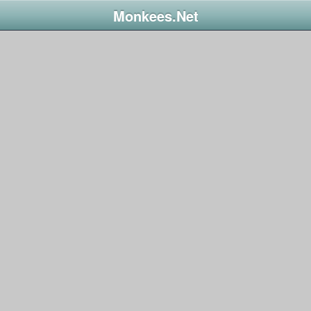
Monkees.Net