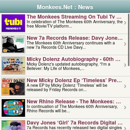
Monkees.Net : News
The Monkees Streaming On Tubi Tv – Aug
In celebration of The Monkees 60th Anniversary, the
free Movie/TV platform...
New 7a Records Release: Davy Jones – L
The Monkees 60th Anniversary continues with a
new 7a Records CD Live Davy...
Micky Dolenz Autobiography - 60th Annive
Micky Dolenz's updated autobiography, "I'm a
Believer: My Life of Monkees,...
New Micky Dolenz Ep ‘timeless’ Preorder
A new EP by Micky Dolenz ‘Timeless’ will be
released by Friday Records on...
New Rhino Release - The Monkees: Made 
In continuation of The Monkees 60th Anniversary,
Rhino Records will be...
Davy Jones ‘girl’ 7a Records Digital Sing
7a Records has recently released two digital singles