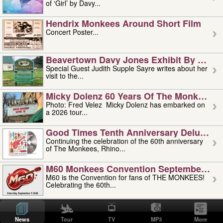
of ‘Girl’ by Davy...
Hendrix Monkees Around Short Film
Concert Poster...
Beavertown Davy Jones Exhibit By Judit
Special Guest Judith Supple Sayre writes about her
visit to the...
Micky Dolenz 60 Years Of The Monkees T
Photo: Fred Velez Micky Dolenz has embarked on
a 2026 tour...
Good Times Tenth Anniversary Deluxe Edi
Continuing the celebration of the 60th anniversary
of The Monkees, Rhino...
M60 Monkees Convention September 4, 5 
M60 is the Convention for fans of THE MONKEES!
Celebrating the 60th...
'uncle' Floyd Vivino: 1951-2026
Uncle Floyd Vivino with Oogie Floyd Vivino,
News
Tour
TV
MP3
More
professionally known as...