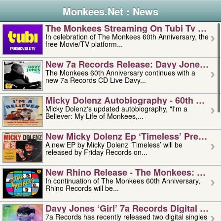
Monkees.Net : News
The Monkees Streaming On Tubi Tv – Aug
In celebration of The Monkees 60th Anniversary, the
free Movie/TV platform...
New 7a Records Release: Davy Jones – L
The Monkees 60th Anniversary continues with a
new 7a Records CD Live Davy...
Micky Dolenz Autobiography - 60th Annive
Micky Dolenz's updated autobiography, "I'm a
Believer: My Life of Monkees,...
New Micky Dolenz Ep ‘timeless’ Preorder
A new EP by Micky Dolenz ‘Timeless’ will be
released by Friday Records on...
New Rhino Release - The Monkees: Made 
In continuation of The Monkees 60th Anniversary,
Rhino Records will be...
Davy Jones ‘girl’ 7a Records Digital Sing
7a Records has recently released two digital singles