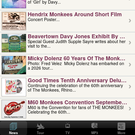
of ‘Girl’ by Davy...
Hendrix Monkees Around Short Film
Concert Poster...
Beavertown Davy Jones Exhibit By Judit
Special Guest Judith Supple Sayre writes about her
visit to the...
Micky Dolenz 60 Years Of The Monkees T
Photo: Fred Velez Micky Dolenz has embarked on
a 2026 tour...
Good Times Tenth Anniversary Deluxe Edi
Continuing the celebration of the 60th anniversary
of The Monkees, Rhino...
M60 Monkees Convention September 4, 5 
M60 is the Convention for fans of THE MONKEES!
Celebrating the 60th...
'uncle' Floyd Vivino: 1951-2026
Uncle Floyd Vivino with Oogie Floyd Vivino,
News
Tour
TV
MP3
More
professionally known as...