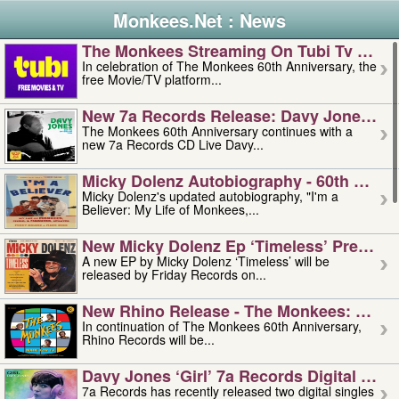
Monkees.Net : News
The Monkees Streaming On Tubi Tv – Aug
In celebration of The Monkees 60th Anniversary, the
free Movie/TV platform...
New 7a Records Release: Davy Jones – L
The Monkees 60th Anniversary continues with a
new 7a Records CD Live Davy...
Micky Dolenz Autobiography - 60th Annive
Micky Dolenz's updated autobiography, "I'm a
Believer: My Life of Monkees,...
New Micky Dolenz Ep ‘timeless’ Preorder
A new EP by Micky Dolenz ‘Timeless’ will be
released by Friday Records on...
New Rhino Release - The Monkees: Made 
In continuation of The Monkees 60th Anniversary,
Rhino Records will be...
Davy Jones ‘girl’ 7a Records Digital Sing
7a Records has recently released two digital singles