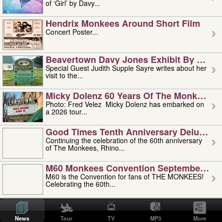
of ‘Girl’ by Davy...
Hendrix Monkees Around Short Film
Concert Poster...
Beavertown Davy Jones Exhibit By Judit
Special Guest Judith Supple Sayre writes about her
visit to the...
Micky Dolenz 60 Years Of The Monkees T
Photo: Fred Velez Micky Dolenz has embarked on
a 2026 tour...
Good Times Tenth Anniversary Deluxe Edi
Continuing the celebration of the 60th anniversary
of The Monkees, Rhino...
M60 Monkees Convention September 4, 5 
M60 is the Convention for fans of THE MONKEES!
Celebrating the 60th...
'uncle' Floyd Vivino: 1951-2026
Uncle Floyd Vivino with Oogie Floyd Vivino,
News
Tour
TV
MP3
More
professionally known as...