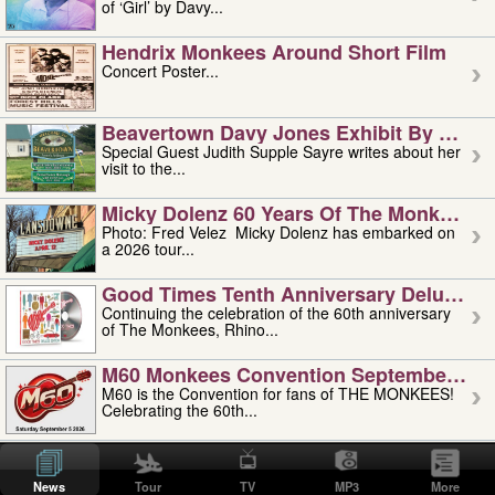
of ‘Girl’ by Davy...
Hendrix Monkees Around Short Film
Concert Poster...
Beavertown Davy Jones Exhibit By Judit
Special Guest Judith Supple Sayre writes about her
visit to the...
Micky Dolenz 60 Years Of The Monkees T
Photo: Fred Velez Micky Dolenz has embarked on
a 2026 tour...
Good Times Tenth Anniversary Deluxe Edi
Continuing the celebration of the 60th anniversary
of The Monkees, Rhino...
M60 Monkees Convention September 4, 5 
M60 is the Convention for fans of THE MONKEES!
Celebrating the 60th...
'uncle' Floyd Vivino: 1951-2026
Uncle Floyd Vivino with Oogie Floyd Vivino,
News
Tour
TV
MP3
More
professionally known as...