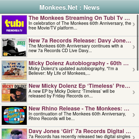
Monkees.Net : News
The Monkees Streaming On Tubi Tv – Aug
In celebration of The Monkees 60th Anniversary, the
free Movie/TV platform...
New 7a Records Release: Davy Jones – L
The Monkees 60th Anniversary continues with a
new 7a Records CD Live Davy...
Micky Dolenz Autobiography - 60th Annive
Micky Dolenz's updated autobiography, "I'm a
Believer: My Life of Monkees,...
New Micky Dolenz Ep ‘timeless’ Preorder
A new EP by Micky Dolenz ‘Timeless’ will be
released by Friday Records on...
New Rhino Release - The Monkees: Made 
In continuation of The Monkees 60th Anniversary,
Rhino Records will be...
Davy Jones ‘girl’ 7a Records Digital Sing
7a Records has recently released two digital singles