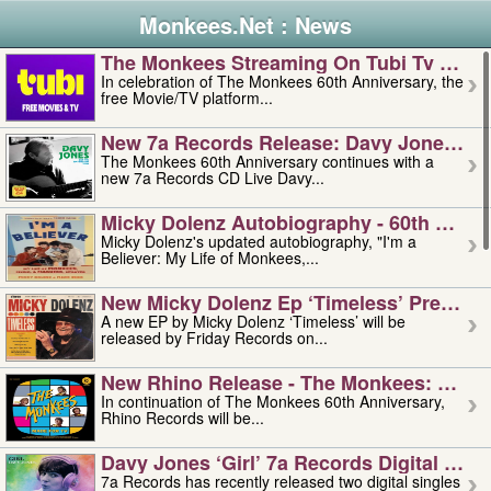
Monkees.Net : News
The Monkees Streaming On Tubi Tv – Aug
In celebration of The Monkees 60th Anniversary, the
free Movie/TV platform...
New 7a Records Release: Davy Jones – L
The Monkees 60th Anniversary continues with a
new 7a Records CD Live Davy...
Micky Dolenz Autobiography - 60th Annive
Micky Dolenz's updated autobiography, "I'm a
Believer: My Life of Monkees,...
New Micky Dolenz Ep ‘timeless’ Preorder
A new EP by Micky Dolenz ‘Timeless’ will be
released by Friday Records on...
New Rhino Release - The Monkees: Made 
In continuation of The Monkees 60th Anniversary,
Rhino Records will be...
Davy Jones ‘girl’ 7a Records Digital Sing
7a Records has recently released two digital singles