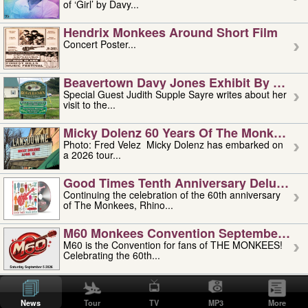
of ‘Girl’ by Davy...
Hendrix Monkees Around Short Film
Concert Poster...
Beavertown Davy Jones Exhibit By Judit
Special Guest Judith Supple Sayre writes about her
visit to the...
Micky Dolenz 60 Years Of The Monkees T
Photo: Fred Velez Micky Dolenz has embarked on
a 2026 tour...
Good Times Tenth Anniversary Deluxe Edi
Continuing the celebration of the 60th anniversary
of The Monkees, Rhino...
M60 Monkees Convention September 4, 5 
M60 is the Convention for fans of THE MONKEES!
Celebrating the 60th...
'uncle' Floyd Vivino: 1951-2026
Uncle Floyd Vivino with Oogie Floyd Vivino,
News
Tour
TV
MP3
More
professionally known as...