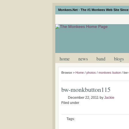
Monkees.Net - The #1 Monkees Web Site Since 
home
news
band
blogs
Browse >
Home
/
photos
/
monkees button
/
bw-
bw-monkbutton115
December 22, 2011
by
Jackie
Filed under
Tags: