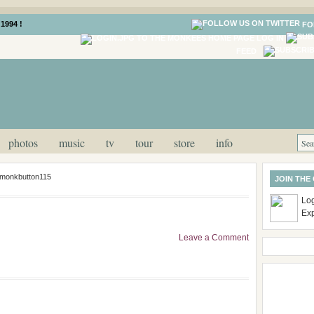
1994 !
FO
LOG IN
FEED
photos
music
tv
tour
store
info
monkbutton115
JOIN THE
Log
Ex
Leave a Comment