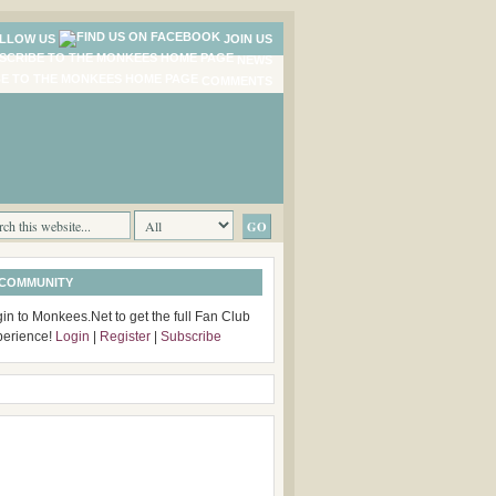
LLOW US
JOIN US
NEWS
COMMENTS
 COMMUNITY
in to Monkees.Net to get the full Fan Club
perience!
Login
|
Register
|
Subscribe