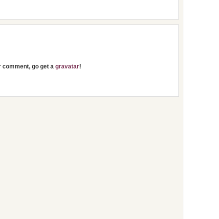
ur comment, go get a
gravatar
!