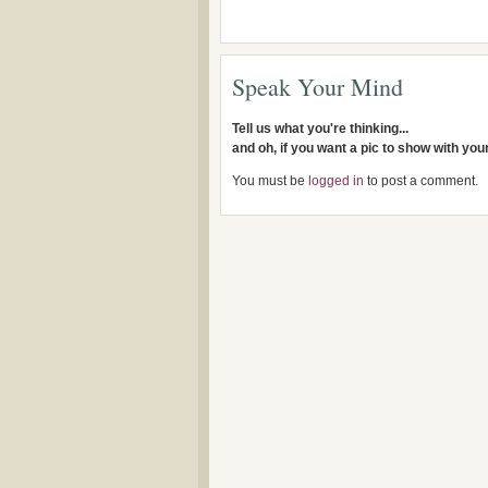
Speak Your Mind
Tell us what you're thinking...
and oh, if you want a pic to show with yo
You must be
logged in
to post a comment.