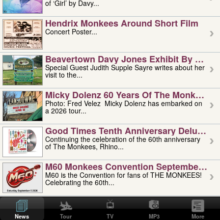
of ‘Girl’ by Davy...
Hendrix Monkees Around Short Film
Concert Poster...
Beavertown Davy Jones Exhibit By Judit
Special Guest Judith Supple Sayre writes about her
visit to the...
Micky Dolenz 60 Years Of The Monkees T
Photo: Fred Velez Micky Dolenz has embarked on
a 2026 tour...
Good Times Tenth Anniversary Deluxe Edi
Continuing the celebration of the 60th anniversary
of The Monkees, Rhino...
M60 Monkees Convention September 4, 5 
M60 is the Convention for fans of THE MONKEES!
Celebrating the 60th...
'uncle' Floyd Vivino: 1951-2026
Uncle Floyd Vivino with Oogie Floyd Vivino,
News
Tour
TV
MP3
More
professionally known as...