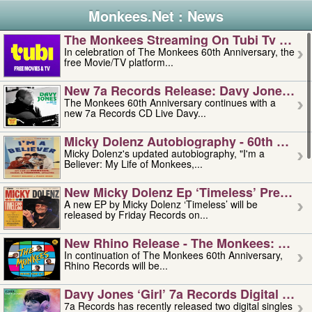
Monkees.Net : News
The Monkees Streaming On Tubi Tv – Aug
In celebration of The Monkees 60th Anniversary, the
free Movie/TV platform...
New 7a Records Release: Davy Jones – L
The Monkees 60th Anniversary continues with a
new 7a Records CD Live Davy...
Micky Dolenz Autobiography - 60th Annive
Micky Dolenz's updated autobiography, "I'm a
Believer: My Life of Monkees,...
New Micky Dolenz Ep ‘timeless’ Preorder
A new EP by Micky Dolenz ‘Timeless’ will be
released by Friday Records on...
New Rhino Release - The Monkees: Made 
In continuation of The Monkees 60th Anniversary,
Rhino Records will be...
Davy Jones ‘girl’ 7a Records Digital Sing
7a Records has recently released two digital singles