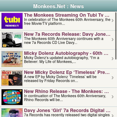
Monkees.Net : News
The Monkees Streaming On Tubi Tv – Aug
In celebration of The Monkees 60th Anniversary, the
free Movie/TV platform...
New 7a Records Release: Davy Jones – L
The Monkees 60th Anniversary continues with a
new 7a Records CD Live Davy...
Micky Dolenz Autobiography - 60th Annive
Micky Dolenz's updated autobiography, "I'm a
Believer: My Life of Monkees,...
New Micky Dolenz Ep ‘timeless’ Preorder
A new EP by Micky Dolenz ‘Timeless’ will be
released by Friday Records on...
New Rhino Release - The Monkees: Made 
In continuation of The Monkees 60th Anniversary,
Rhino Records will be...
Davy Jones ‘girl’ 7a Records Digital Sing
7a Records has recently released two digital singles