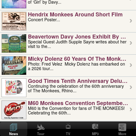
of ‘Girl’ by Davy...
Hendrix Monkees Around Short Film
Concert Poster...
Beavertown Davy Jones Exhibit By Judit
Special Guest Judith Supple Sayre writes about her
visit to the...
Micky Dolenz 60 Years Of The Monkees T
Photo: Fred Velez Micky Dolenz has embarked on
a 2026 tour...
Good Times Tenth Anniversary Deluxe Edi
Continuing the celebration of the 60th anniversary
of The Monkees, Rhino...
M60 Monkees Convention September 4, 5 
M60 is the Convention for fans of THE MONKEES!
Celebrating the 60th...
'uncle' Floyd Vivino: 1951-2026
Uncle Floyd Vivino with Oogie Floyd Vivino,
News
Tour
TV
MP3
More
professionally known as...