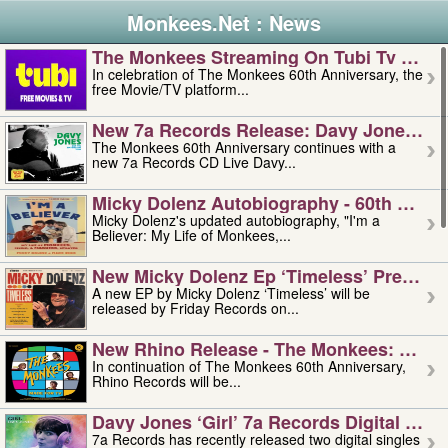
Monkees.Net : News
The Monkees Streaming On Tubi Tv – Aug
In celebration of The Monkees 60th Anniversary, the
free Movie/TV platform...
New 7a Records Release: Davy Jones – L
The Monkees 60th Anniversary continues with a
new 7a Records CD Live Davy...
Micky Dolenz Autobiography - 60th Annive
Micky Dolenz's updated autobiography, "I'm a
Believer: My Life of Monkees,...
New Micky Dolenz Ep ‘timeless’ Preorder
A new EP by Micky Dolenz ‘Timeless’ will be
released by Friday Records on...
New Rhino Release - The Monkees: Made 
In continuation of The Monkees 60th Anniversary,
Rhino Records will be...
Davy Jones ‘girl’ 7a Records Digital Sing
7a Records has recently released two digital singles