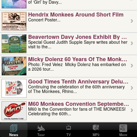
of ‘Girl’ by Davy...
Hendrix Monkees Around Short Film
Concert Poster...
Beavertown Davy Jones Exhibit By Judit
Special Guest Judith Supple Sayre writes about her
visit to the...
Micky Dolenz 60 Years Of The Monkees T
Photo: Fred Velez Micky Dolenz has embarked on
a 2026 tour...
Good Times Tenth Anniversary Deluxe Edi
Continuing the celebration of the 60th anniversary
of The Monkees, Rhino...
M60 Monkees Convention September 4, 5 
M60 is the Convention for fans of THE MONKEES!
Celebrating the 60th...
'uncle' Floyd Vivino: 1951-2026
Uncle Floyd Vivino with Oogie Floyd Vivino,
News
Tour
TV
MP3
More
professionally known as...