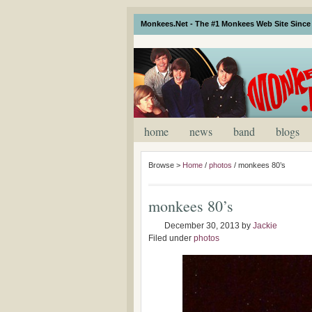
Monkees.Net - The #1 Monkees Web Site Since 
home
news
band
blogs
Browse >
Home
/
photos
/
monkees 80’s
monkees 80’s
December 30, 2013
by
Jackie
Filed under
photos