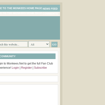
NEWS FEED
COMMENTS
 COMMUNITY
in to Monkees.Net to get the full Fan Club
perience!
Login
|
Register
|
Subscribe