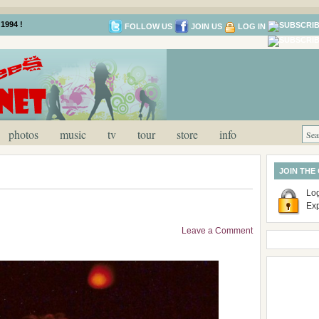
1994 !
FOLLOW US
JOIN US
LOG IN
photos
music
tv
tour
store
info
JOIN THE
Log
Ex
Leave a Comment