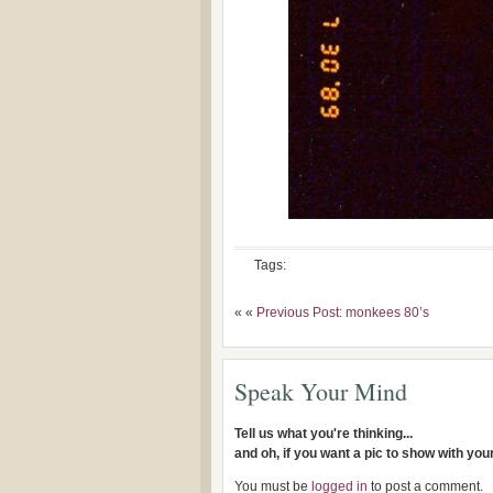
Tags:
« «
Previous Post: monkees 80’s
Speak Your Mind
Tell us what you're thinking...
and oh, if you want a pic to show with yo
You must be
logged in
to post a comment.