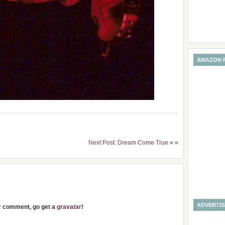
AMAZON 
Next Post: Dream Come True
» »
ADVERTI
ur comment, go get a
gravatar
!