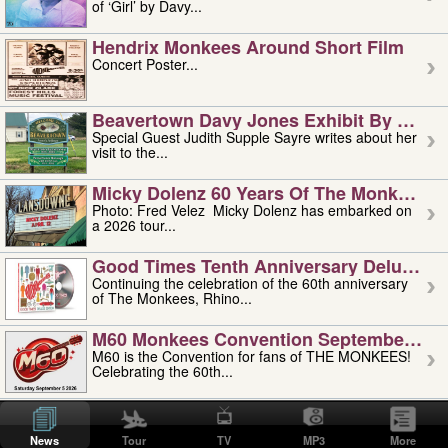
of ‘Girl’ by Davy...
Hendrix Monkees Around Short Film
Concert Poster...
Beavertown Davy Jones Exhibit By Judit
Special Guest Judith Supple Sayre writes about her
visit to the...
Micky Dolenz 60 Years Of The Monkees T
Photo: Fred Velez Micky Dolenz has embarked on
a 2026 tour...
Good Times Tenth Anniversary Deluxe Edi
Continuing the celebration of the 60th anniversary
of The Monkees, Rhino...
M60 Monkees Convention September 4, 5 
M60 is the Convention for fans of THE MONKEES!
Celebrating the 60th...
'uncle' Floyd Vivino: 1951-2026
Uncle Floyd Vivino with Oogie Floyd Vivino,
News
Tour
TV
MP3
More
professionally known as...