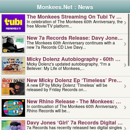
Monkees.Net : News
The Monkees Streaming On Tubi Tv – Aug
In celebration of The Monkees 60th Anniversary, the
free Movie/TV platform...
New 7a Records Release: Davy Jones – L
The Monkees 60th Anniversary continues with a
new 7a Records CD Live Davy...
Micky Dolenz Autobiography - 60th Annive
Micky Dolenz's updated autobiography, "I'm a
Believer: My Life of Monkees,...
New Micky Dolenz Ep ‘timeless’ Preorder
A new EP by Micky Dolenz ‘Timeless’ will be
released by Friday Records on...
New Rhino Release - The Monkees: Made 
In continuation of The Monkees 60th Anniversary,
Rhino Records will be...
Davy Jones ‘girl’ 7a Records Digital Sing
7a Records has recently released two digital singles