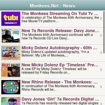
Monkees.Net : News
The Monkees Streaming On Tubi Tv – Aug
In celebration of The Monkees 60th Anniversary, the
free Movie/TV platform...
New 7a Records Release: Davy Jones – L
The Monkees 60th Anniversary continues with a
new 7a Records CD Live Davy...
Micky Dolenz Autobiography - 60th Annive
Micky Dolenz's updated autobiography, "I'm a
Believer: My Life of Monkees,...
New Micky Dolenz Ep ‘timeless’ Preorder
A new EP by Micky Dolenz ‘Timeless’ will be
released by Friday Records on...
New Rhino Release - The Monkees: Made 
In continuation of The Monkees 60th Anniversary,
Rhino Records will be...
Davy Jones ‘girl’ 7a Records Digital Sing
7a Records has recently released two digital singles