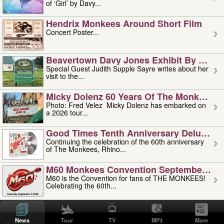
of ‘Girl’ by Davy...
Hendrix Monkees Around Short Film
Concert Poster...
Beavertown Davy Jones Exhibit By Judit
Special Guest Judith Supple Sayre writes about her
visit to the...
Micky Dolenz 60 Years Of The Monkees T
Photo: Fred Velez Micky Dolenz has embarked on
a 2026 tour...
Good Times Tenth Anniversary Deluxe Edi
Continuing the celebration of the 60th anniversary
of The Monkees, Rhino...
M60 Monkees Convention September 4, 5 
M60 is the Convention for fans of THE MONKEES!
Celebrating the 60th...
'uncle' Floyd Vivino: 1951-2026
Uncle Floyd Vivino with Oogie Floyd Vivino,
News
Tour
TV
MP3
More
professionally known as...