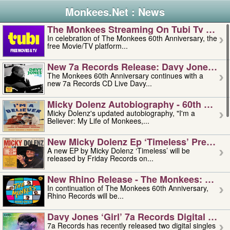
Monkees.Net : News
The Monkees Streaming On Tubi Tv – Aug
In celebration of The Monkees 60th Anniversary, the
free Movie/TV platform...
New 7a Records Release: Davy Jones – L
The Monkees 60th Anniversary continues with a
new 7a Records CD Live Davy...
Micky Dolenz Autobiography - 60th Annive
Micky Dolenz's updated autobiography, "I'm a
Believer: My Life of Monkees,...
New Micky Dolenz Ep ‘timeless’ Preorder
A new EP by Micky Dolenz ‘Timeless’ will be
released by Friday Records on...
New Rhino Release - The Monkees: Made 
In continuation of The Monkees 60th Anniversary,
Rhino Records will be...
Davy Jones ‘girl’ 7a Records Digital Sing
7a Records has recently released two digital singles