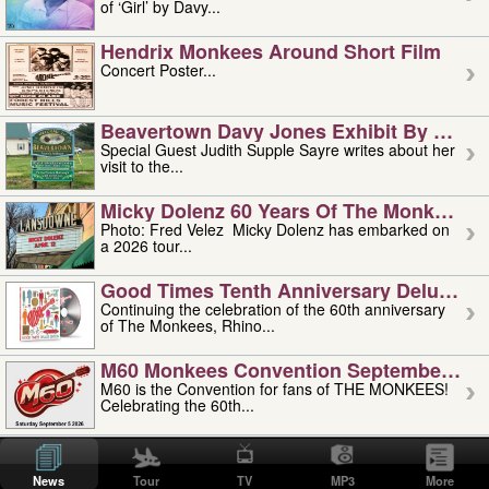
of ‘Girl’ by Davy...
Hendrix Monkees Around Short Film
Concert Poster...
Beavertown Davy Jones Exhibit By Judit
Special Guest Judith Supple Sayre writes about her
visit to the...
Micky Dolenz 60 Years Of The Monkees T
Photo: Fred Velez Micky Dolenz has embarked on
a 2026 tour...
Good Times Tenth Anniversary Deluxe Edi
Continuing the celebration of the 60th anniversary
of The Monkees, Rhino...
M60 Monkees Convention September 4, 5 
M60 is the Convention for fans of THE MONKEES!
Celebrating the 60th...
'uncle' Floyd Vivino: 1951-2026
Uncle Floyd Vivino with Oogie Floyd Vivino,
News
Tour
TV
MP3
More
professionally known as...