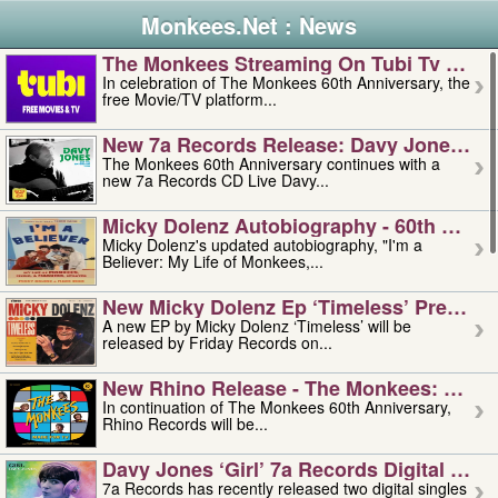
Monkees.Net : News
The Monkees Streaming On Tubi Tv – Aug
In celebration of The Monkees 60th Anniversary, the
free Movie/TV platform...
New 7a Records Release: Davy Jones – L
The Monkees 60th Anniversary continues with a
new 7a Records CD Live Davy...
Micky Dolenz Autobiography - 60th Annive
Micky Dolenz's updated autobiography, "I'm a
Believer: My Life of Monkees,...
New Micky Dolenz Ep ‘timeless’ Preorder
A new EP by Micky Dolenz ‘Timeless’ will be
released by Friday Records on...
New Rhino Release - The Monkees: Made 
In continuation of The Monkees 60th Anniversary,
Rhino Records will be...
Davy Jones ‘girl’ 7a Records Digital Sing
7a Records has recently released two digital singles