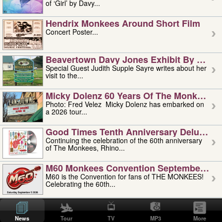
of ‘Girl’ by Davy...
Hendrix Monkees Around Short Film
Concert Poster...
Beavertown Davy Jones Exhibit By Judit
Special Guest Judith Supple Sayre writes about her
visit to the...
Micky Dolenz 60 Years Of The Monkees T
Photo: Fred Velez Micky Dolenz has embarked on
a 2026 tour...
Good Times Tenth Anniversary Deluxe Edi
Continuing the celebration of the 60th anniversary
of The Monkees, Rhino...
M60 Monkees Convention September 4, 5 
M60 is the Convention for fans of THE MONKEES!
Celebrating the 60th...
'uncle' Floyd Vivino: 1951-2026
Uncle Floyd Vivino with Oogie Floyd Vivino,
News
Tour
TV
MP3
More
professionally known as...