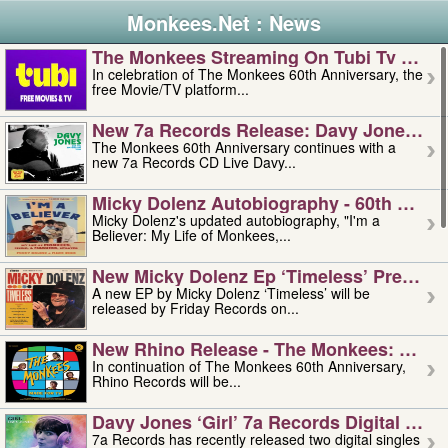
Monkees.Net : News
The Monkees Streaming On Tubi Tv – Aug
In celebration of The Monkees 60th Anniversary, the
free Movie/TV platform...
New 7a Records Release: Davy Jones – L
The Monkees 60th Anniversary continues with a
new 7a Records CD Live Davy...
Micky Dolenz Autobiography - 60th Annive
Micky Dolenz's updated autobiography, "I'm a
Believer: My Life of Monkees,...
New Micky Dolenz Ep ‘timeless’ Preorder
A new EP by Micky Dolenz ‘Timeless’ will be
released by Friday Records on...
New Rhino Release - The Monkees: Made 
In continuation of The Monkees 60th Anniversary,
Rhino Records will be...
Davy Jones ‘girl’ 7a Records Digital Sing
7a Records has recently released two digital singles