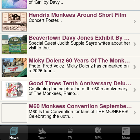
of ‘Girl’ by Davy...
Hendrix Monkees Around Short Film
Concert Poster...
Beavertown Davy Jones Exhibit By Judit
Special Guest Judith Supple Sayre writes about her
visit to the...
Micky Dolenz 60 Years Of The Monkees T
Photo: Fred Velez Micky Dolenz has embarked on
a 2026 tour...
Good Times Tenth Anniversary Deluxe Edi
Continuing the celebration of the 60th anniversary
of The Monkees, Rhino...
M60 Monkees Convention September 4, 5 
M60 is the Convention for fans of THE MONKEES!
Celebrating the 60th...
'uncle' Floyd Vivino: 1951-2026
Uncle Floyd Vivino with Oogie Floyd Vivino,
News
Tour
TV
MP3
More
professionally known as...