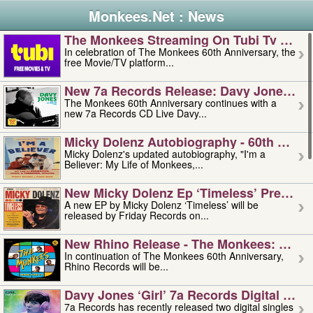
Monkees.Net : News
The Monkees Streaming On Tubi Tv – Aug
In celebration of The Monkees 60th Anniversary, the
free Movie/TV platform...
New 7a Records Release: Davy Jones – L
The Monkees 60th Anniversary continues with a
new 7a Records CD Live Davy...
Micky Dolenz Autobiography - 60th Annive
Micky Dolenz's updated autobiography, "I'm a
Believer: My Life of Monkees,...
New Micky Dolenz Ep ‘timeless’ Preorder
A new EP by Micky Dolenz ‘Timeless’ will be
released by Friday Records on...
New Rhino Release - The Monkees: Made 
In continuation of The Monkees 60th Anniversary,
Rhino Records will be...
Davy Jones ‘girl’ 7a Records Digital Sing
7a Records has recently released two digital singles