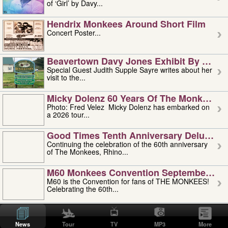
of ‘Girl’ by Davy...
Hendrix Monkees Around Short Film
Concert Poster...
Beavertown Davy Jones Exhibit By Judit
Special Guest Judith Supple Sayre writes about her
visit to the...
Micky Dolenz 60 Years Of The Monkees T
Photo: Fred Velez Micky Dolenz has embarked on
a 2026 tour...
Good Times Tenth Anniversary Deluxe Edi
Continuing the celebration of the 60th anniversary
of The Monkees, Rhino...
M60 Monkees Convention September 4, 5 
M60 is the Convention for fans of THE MONKEES!
Celebrating the 60th...
'uncle' Floyd Vivino: 1951-2026
Uncle Floyd Vivino with Oogie Floyd Vivino,
News
Tour
TV
MP3
More
professionally known as...