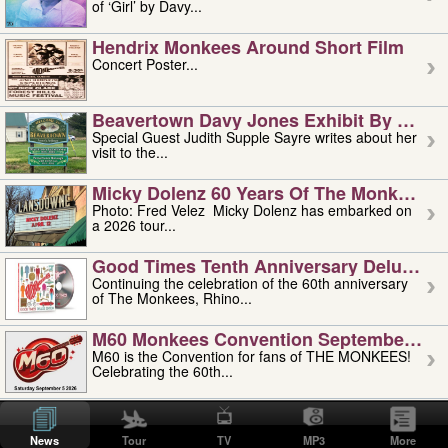
of ‘Girl’ by Davy...
Hendrix Monkees Around Short Film
Concert Poster...
Beavertown Davy Jones Exhibit By Judit
Special Guest Judith Supple Sayre writes about her
visit to the...
Micky Dolenz 60 Years Of The Monkees T
Photo: Fred Velez Micky Dolenz has embarked on
a 2026 tour...
Good Times Tenth Anniversary Deluxe Edi
Continuing the celebration of the 60th anniversary
of The Monkees, Rhino...
M60 Monkees Convention September 4, 5 
M60 is the Convention for fans of THE MONKEES!
Celebrating the 60th...
'uncle' Floyd Vivino: 1951-2026
Uncle Floyd Vivino with Oogie Floyd Vivino,
News
Tour
TV
MP3
More
professionally known as...