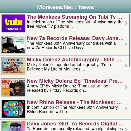
Monkees.Net : News
The Monkees Streaming On Tubi Tv – Aug
In celebration of The Monkees 60th Anniversary, the
free Movie/TV platform...
New 7a Records Release: Davy Jones – L
The Monkees 60th Anniversary continues with a
new 7a Records CD Live Davy...
Micky Dolenz Autobiography - 60th Annive
Micky Dolenz's updated autobiography, "I'm a
Believer: My Life of Monkees,...
New Micky Dolenz Ep ‘timeless’ Preorder
A new EP by Micky Dolenz ‘Timeless’ will be
released by Friday Records on...
New Rhino Release - The Monkees: Made 
In continuation of The Monkees 60th Anniversary,
Rhino Records will be...
Davy Jones ‘girl’ 7a Records Digital Sing
7a Records has recently released two digital singles